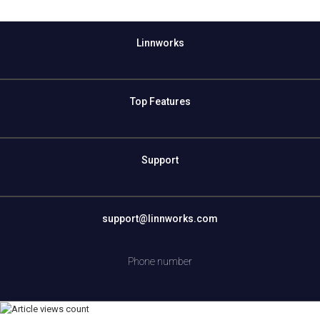
Linnworks
Top Features
Support
support@linnworks.com
Phone number