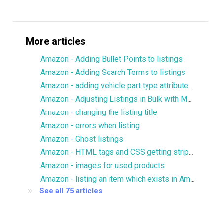
More articles
Amazon - Adding Bullet Points to listings
Amazon - Adding Search Terms to listings
Amazon - adding vehicle part type attributes to listings
Amazon - Adjusting Listings in Bulk with Multiple Images
Amazon - changing the listing title
Amazon - errors when listing
Amazon - Ghost listings
Amazon - HTML tags and CSS getting stripped from description
Amazon - images for used products
Amazon - listing an item which exists in Amazon catalog
See all 75 articles