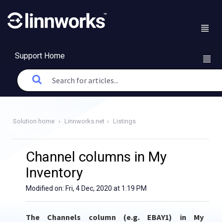
Support Home
Solution home
Linnworks.net
Listings
Channel columns in My
Inventory
Modified on: Fri, 4 Dec, 2020 at 1:19 PM
The Channels column (e.g. EBAY1) in My