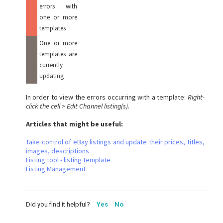
errors with
one or more
templates
One or more
templates are
currently
updating
In order to view the errors occurring with a template:
Right-
click the cell > Edit Channel listing(s).
Articles that might be useful:
Take control of eBay listings and update their prices, titles,
images, descriptions
Listing tool - listing template
Listing Management
Did you find it helpful?
Yes
No