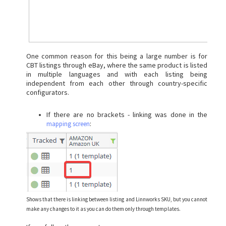
One common reason for this being a large number is for
CBT listings through eBay, where the same product is listed
in multiple languages and with each listing being
independent from each other through country-specific
configurators.
If there are no brackets - linking was done in the
:
mapping screen
Shows that there is linking between listing and Linnworks SKU, but you cannot
make any changes to it as you can do them only through templates.