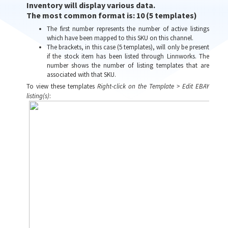
Inventory will display various data.
The most common format is:
10 (5 templates)
The first number represents the number of active listings
which have been mapped to this SKU on this channel.
The brackets, in this case (5 templates), will only be present
if the stock item has been listed through Linnworks. The
number shows the number of listing templates that are
associated with that SKU.
To view these templates
Right-click on the Template > Edit EBAY
listing(s)
: