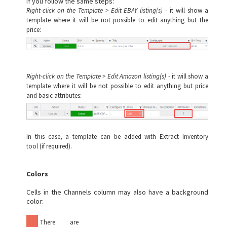
If you follow the same steps:
Right-click on the Template > Edit EBAY listing(s) -
it will show a
template where it will be not possible to edit anything but the
price:
Right-click on the Template > Edit Amazon listing(s) -
it will show a
template where it will be not possible to edit anything but price
and basic attributes:
In this case, a template can be added with
Extract Inventory
tool
(if required).
Colors
Cells in the Channels column may also have a background
color:
There are