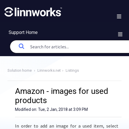
Support Home
Solution home
Linnworks.net
Listings
Amazon - images for used
products
Modified on: Tue, 2 Jan, 2018 at 3:09 PM
In order to add an image for a used item,
select