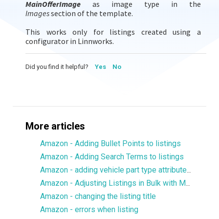
MainOfferImage
as image type in the
Images
section of the template.
This works only for listings created using a
configurator in Linnworks.
Did you find it helpful?
Yes
No
More articles
Amazon - Adding Bullet Points to listings
Amazon - Adding Search Terms to listings
Amazon - adding vehicle part type attributes to listings
Amazon - Adjusting Listings in Bulk with Multiple Images
Amazon - changing the listing title
Amazon - errors when listing