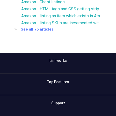
Amazon - Ghost listings
Amazon - HTML tags and CSS getting stripped from description
Amazon - listing an item which exists in Amazon catalog
Amazon - listing SKUs are incremented with .1
See all 75 articles
Linnworks
Top Features
Support