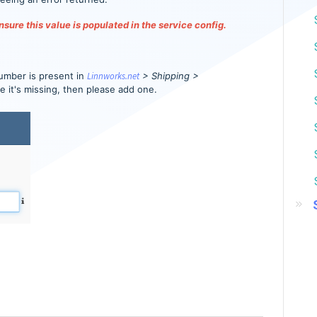
sure this value is populated in the service config.
umber is present in
Linnworks.net
> Shipping >
se it's missing, then please add one.