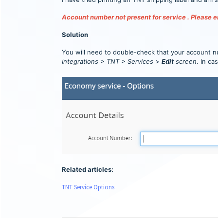
Account number not present for service . Please en
Solution
You will need to double-check that your account n
Integrations > TNT > Services >
Edit
screen
. In ca
Related articles:
TNT Service Options