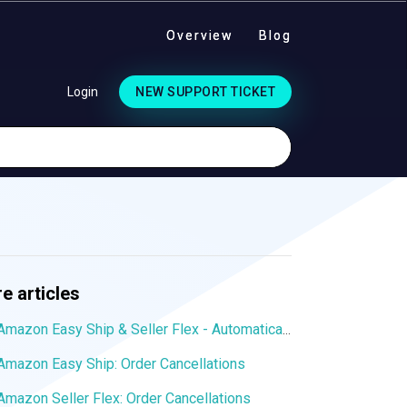
Overview
Blog
Login
NEW SUPPORT TICKET
e articles
Amazon Easy Ship & Seller Flex - Automatically assign the shipping service
Amazon Easy Ship: Order Cancellations
Amazon Seller Flex: Order Cancellations