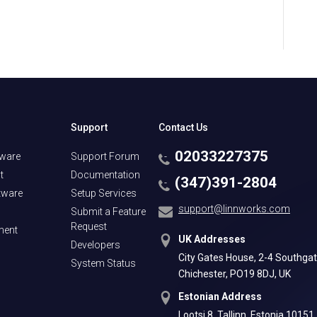
Support
Contact Us
02033227375
tware
Support Forum
t
Documentation
(347)391-2804
tware
Setup Services
support@linnworks.com
Submit a Feature
Request
ment
UK Addresses
Developers
City Gates House, 2-4 Southgat
System Status
Chichester, PO19 8DJ, UK
Estonian Address
Lootsi 8, Tallinn, Estonia 10151