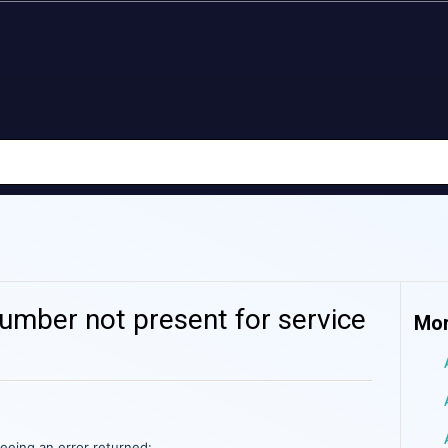
umber not present for service
Mor
seeing an error returned: