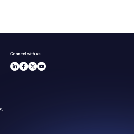
Connect with us
e,