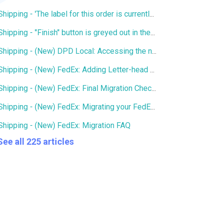
Shipping - 'The label for this order is currently being printed by another user' error
Shipping - "Finish" button is greyed out in the Services window
Shipping - (New) DPD Local: Accessing the new DPD Portal
Shipping - (New) FedEx: Adding Letter-head and Signature to Commercial Invoice
Shipping - (New) FedEx: Final Migration Checklist
Shipping - (New) FedEx: Migrating your FedEx services to the new integration
Shipping - (New) FedEx: Migration FAQ
See all 225 articles