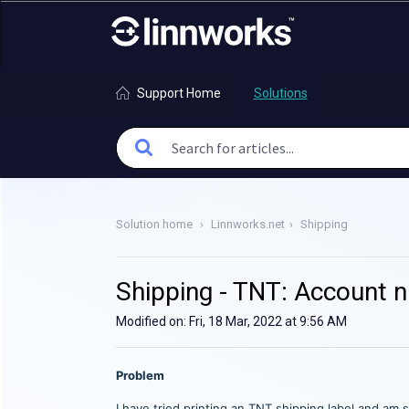
Support Home
Solutions
Solution home
Linnworks.net
Shipping
Shipping - TNT: Account n
Modified on: Fri, 18 Mar, 2022 at 9:56 AM
Problem
I have tried printing an TNT shipping label and am 