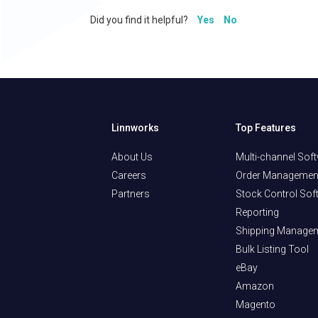
Did you find it helpful?
Yes
No
Linnworks
Top Features
About Us
Multi-channel Sof
Careers
Order Managemen
Partners
Stock Control Sof
Reporting
Shipping Manage
Bulk Listing Tool
eBay
Amazon
Magento