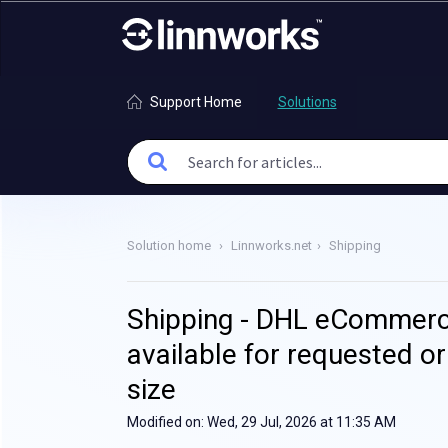
Support Home
Solutions
Solution home
Linnworks.net
Shipping
Shipping - DHL eCommerce
available for requested or
size
Modified on: Wed, 29 Jul, 2026 at 11:35 AM