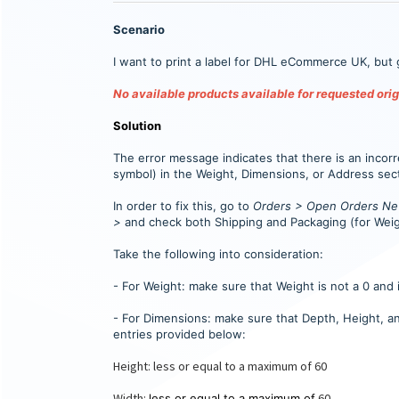
Scenario
I want to print a label for DHL eCommerce UK, but 
No available products available for requested orig
Solution
The error message indicates that there is an incorre
symbol) in the Weight, Dimensions, or Address sec
In order to fix this, go to
Orders > Open Orders New
>
and check both Shipping and Packaging (for Weig
Take the following into consideration:
- For Weight: make sure that Weight is not a 0 and 
- For Dimensions: make sure that Depth, Height, a
entries provided below:
Height: less or equal to a maximum of 60
Width:
60
less or equal to a maximum of