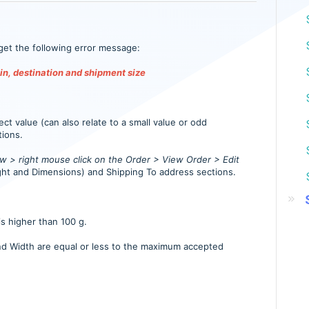
get the following error message:
in, destination and shipment size
ct value (can also relate to a small value or odd
tions.
 > right mouse click on the Order > View Order > Edit
ht and Dimensions) and Shipping To address sections.
is higher than 100 g.
nd Width are equal or less to the maximum accepted