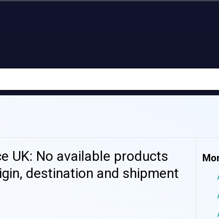
 UK: No available products
Mor
igin, destination and shipment