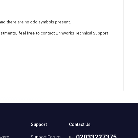
 and there are no odd symbols present.
djustments, feel free to contact Linnworks Technical Support
Support
Contact Us
02033227375
tware
Support Forum