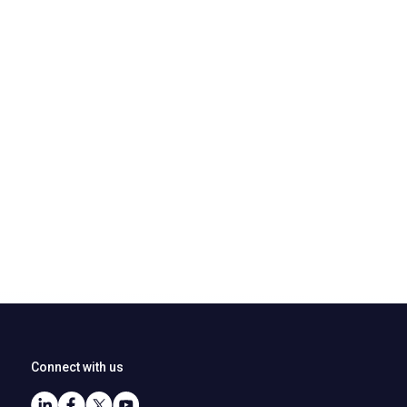
Connect with us