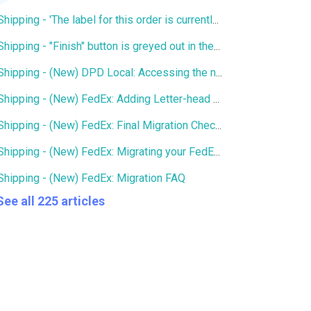
Shipping - 'The label for this order is currently being printed by another user' error
Shipping - "Finish" button is greyed out in the Services window
Shipping - (New) DPD Local: Accessing the new DPD Portal
Shipping - (New) FedEx: Adding Letter-head and Signature to Commercial Invoice
Shipping - (New) FedEx: Final Migration Checklist
Shipping - (New) FedEx: Migrating your FedEx services to the new integration
Shipping - (New) FedEx: Migration FAQ
See all 225 articles