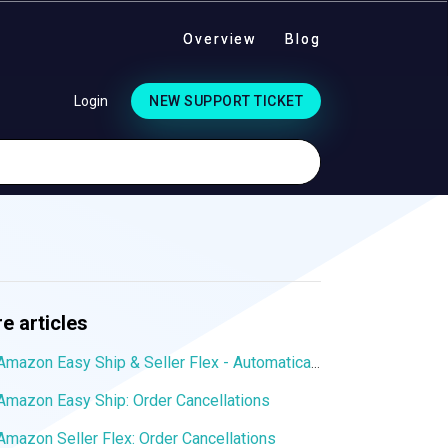
Overview
Blog
Login
NEW SUPPORT TICKET
e articles
Amazon Easy Ship & Seller Flex - Automatically assign the shipping service
Amazon Easy Ship: Order Cancellations
Amazon Seller Flex: Order Cancellations