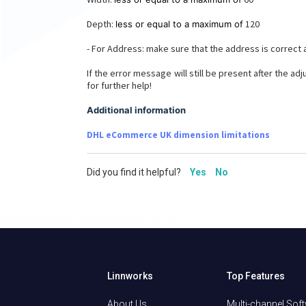
Depth:
120
less or equal to a maximum of
- For Address: make sure that the address is correct
If the error message will still be present after the a
for further help!
Additional information
DHL eCommerce UK dimension limitations
Did you find it helpful?
Yes
No
Linnworks
Top Features
About Us
Multi-channel Sof