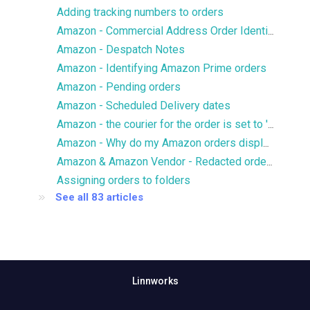
Adding tracking numbers to orders
Amazon - Commercial Address Order Identifier
Amazon - Despatch Notes
Amazon - Identifying Amazon Prime orders
Amazon - Pending orders
Amazon - Scheduled Delivery dates
Amazon - the courier for the order is set to 'Standard'/'Other'
Amazon - Why do my Amazon orders display an inaccurate tax rate?
Amazon & Amazon Vendor - Redacted orders
Assigning orders to folders
See all 83 articles
Linnworks