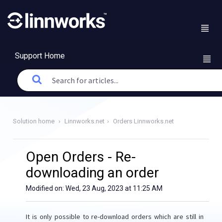
Support Home
Solution home
Linnworks.net
Orders Linnworks.net
Open Orders - Re-
downloading an order
Modified on: Wed, 23 Aug, 2023 at 11:25 AM
It is only possible to re-download orders which are still in