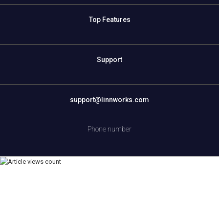
Top Features
Support
support@linnworks.com
Phone number