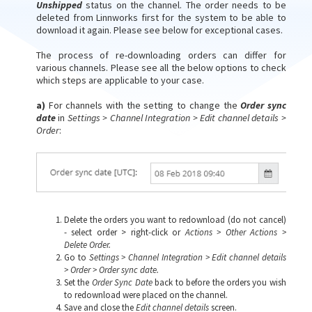
Unshipped
status on the channel. The order needs to be
deleted from Linnworks first for the system to be able to
download it again. Please see below for exceptional cases.
The process of re-downloading orders can differ for
various channels. Please see all the below options to check
which steps are applicable to your case.
a)
For channels with the setting to change the
Order sync
date
in
Settings > Channel Integration > Edit channel details >
Order
:
Delete the orders you want to redownload (do not cancel)
- select order > right-click or
A
ctions > Other Actions >
Delete Order.
Go to
Settings > Channel Integration > Edit channel details
> Order > Order sync date.
Set the
Order Sync Date
back to before the orders you wish
to redownload were placed on the channel.
Save and close the
Edit channel details
screen.