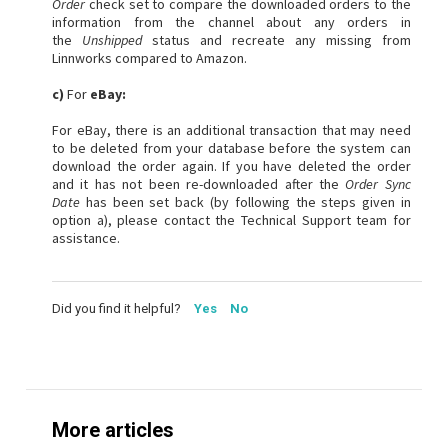
Order
check set to compare the downloaded orders to the
information from the channel about any orders in
the
Unshipped
status and recreate any missing from
Linnworks compared to Amazon.
c)
For
eBay:
For eBay, there is an additional transaction that may need
to be deleted from your database before the system can
download the order again. If you have deleted the order
and it has not been re-downloaded after the
Order Sync
Date
has been set back (by following the steps given in
option a), please contact the Technical Support team for
assistance.
Did you find it helpful?
Yes
No
More articles