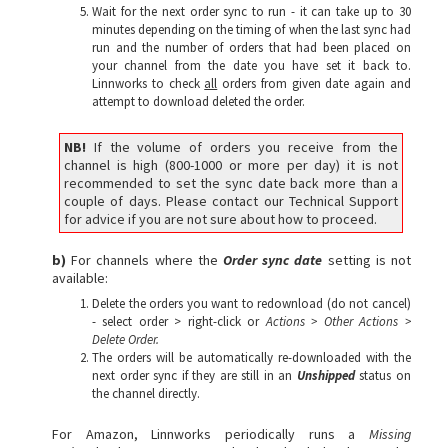
Wait for the next order sync to run - it can take up to 30
minutes depending on the timing of when the last sync had
run and the number of orders that had been placed on
your channel from the date you have set it back to.
Linnworks to check
all
orders from given date again and
attempt to download deleted the order.
NB!
If the volume of orders you receive from the
channel is high (800-1000 or more per day) it is not
recommended to set the sync date back more than a
couple of days. Please contact our Technical Support
for advice if you are not sure about how to proceed.
b)
For channels where the
Order sync date
setting is not
available:
Delete the orders you want to redownload (do not cancel)
- select order > right-click or
A
ctions > Other Actions >
Delete Order.
The orders will be automatically re-downloaded with the
next order sync if they are still in an
Unshipped
status on
the channel directly.
For Amazon, Linnworks periodically runs a
Missing