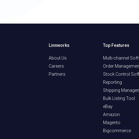
Linnworks
Top Features
About Us
Multi-channel Sof
Careers
Order Managemen
Partners
Stock Control Sof
Reporting
Shipping Manage
Bulk Listing Tool
eBay
Amazon
Magento
Bigcommerce