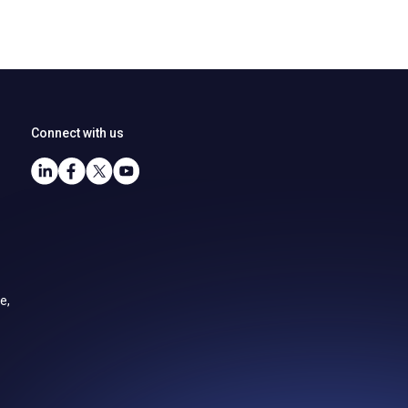
Connect with us
e,