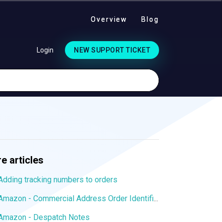
Overview
Blog
Login
NEW SUPPORT TICKET
e articles
Adding tracking numbers to orders
Amazon - Commercial Address Order Identifier
Amazon - Despatch Notes