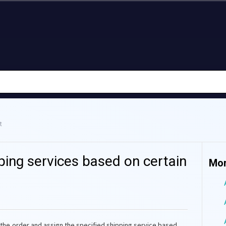
t
ping services based on certain
Mor
 the order and assign the specified shipping service based