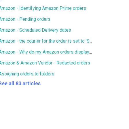
Amazon - Identifying Amazon Prime orders
Amazon - Pending orders
Amazon - Scheduled Delivery dates
Amazon - the courier for the order is set to 'Standard'/'Other'
Amazon - Why do my Amazon orders display an inaccurate tax rate?
Amazon & Amazon Vendor - Redacted orders
Assigning orders to folders
See all 83 articles