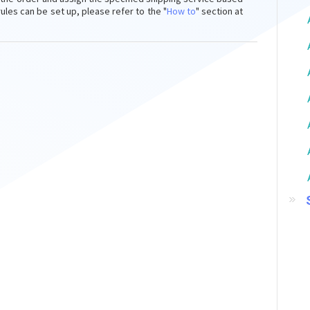
es can be set up, please refer to the "
How to
"
section at