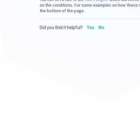
on the conditions.
For some examples on how these rul
the bottom of the page.
Did you find it helpful?
Yes
No