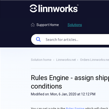
Support Home
Solutions
Solution home
Linnworks.net
Orders Linnworks.ne
Rules Engine - assign ship
conditions
Modified on: Mon, 6 Jan, 2020 at 12:12 PM
You can set a rule in the
Rules Engine
which will check