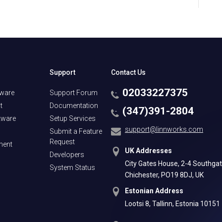
Support
Contact Us
02033227375
tware
Support Forum
t
Documentation
(347)391-2804
tware
Setup Services
support@linnworks.com
Submit a Feature
Request
ment
UK Addresses
Developers
City Gates House, 2-4 Southgat
System Status
Chichester, PO19 8DJ, UK
Estonian Address
Lootsi 8, Tallinn, Estonia 10151