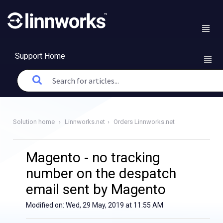
Support Home
Solution home
Linnworks.net
Orders Linnworks.net
Magento - no tracking
number on the despatch
email sent by Magento
Modified on: Wed, 29 May, 2019 at 11:55 AM