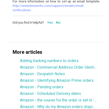
For more information on how to set up an email template:
http://www.linnworks.com/support/emails/email-
notifications
Did you find it helpful?
Yes
No
More articles
Adding tracking numbers to orders
Amazon - Commercial Address Order Identifier
Amazon - Despatch Notes
Amazon - Identifying Amazon Prime orders
Amazon - Pending orders
Amazon - Scheduled Delivery dates
Amazon - the courier for the order is set to 'Standard'/'Other'
Amazon - Why do my Amazon orders display an inaccurate tax rate?