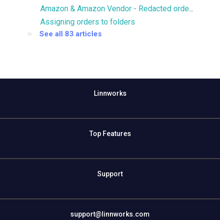
Amazon & Amazon Vendor - Redacted orders
Assigning orders to folders
See all 83 articles
Linnworks
Top Features
Support
support@linnworks.com