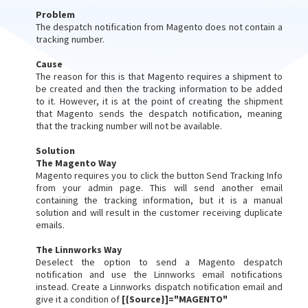
Problem
The despatch notification from Magento does not contain a
tracking number.
Cause
The reason for this is that Magento requires a shipment to
be created and then the tracking information to be added
to it. However, it is at the point of creating the shipment
that Magento sends the despatch notification, meaning
that the tracking number will not be available.
Solution
The Magento Way
Magento requires you to click the button Send Tracking Info
from your admin page. This will send another email
containing the tracking information, but it is a manual
solution and will result in the customer receiving duplicate
emails.
The Linnworks Way
Deselect the option to send a Magento despatch
notification and use the Linnworks email notifications
instead. Create a Linnworks dispatch notification email and
give it a condition of
[{Source}]="MAGENTO"