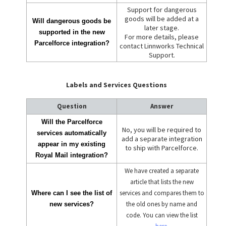
Support for dangerous
goods will be added at a
Will dangerous goods be
later stage.
supported in the new
For more details, please
Parcelforce integration?
contact Linnworks Technical
Support.
Labels and Services Questions
Question
Answer
Will the Parcelforce
No, you will be required to
services automatically
add a separate integration
appear in my existing
to ship with Parcelforce.
Royal Mail integration?
We have created a separate
article that lists the new
services and compares them to
Where can I see the list of
the old ones by name and
new services?
code. You can view the list