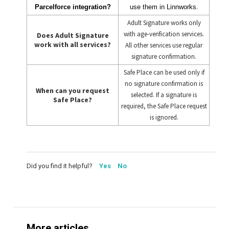
Parcelforce integration?
use them in Linnworks.
Adult Signature works only
with age-verification services.
Does Adult Signature
work with all services?
All other services use regular
signature confirmation.
Safe Place can be used only if
no signature confirmation is
When can you request
selected. If a signature is
Safe Place?
required, the Safe Place request
is ignored.
Did you find it helpful?
Yes
No
More articles