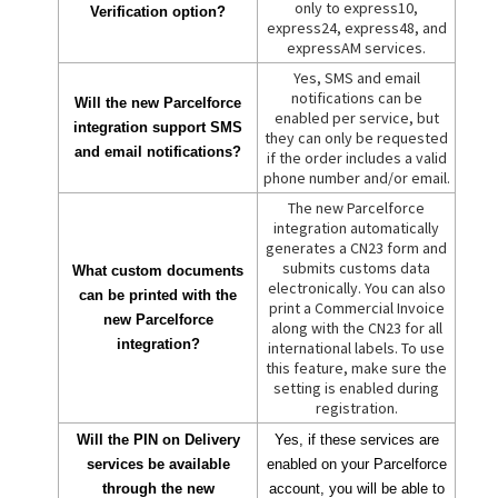
only to express10,
Verification option?
express24, express48, and
expressAM services.
Yes, SMS and email
notifications can be
Will the new Parcelforce
enabled per service, but
integration support SMS
they can only be requested
and email notifications?
if the order includes a valid
phone number and/or email.
The new Parcelforce
integration automatically
generates a CN23 form and
submits customs data
What custom documents
electronically. You can also
can be printed with the
print a Commercial Invoice
new Parcelforce
along with the CN23 for all
integration?
international labels. To use
this feature, make sure the
setting is enabled during
registration.
Will the PIN on Delivery
Yes, if these services are
services be available
enabled on your Parcelforce
through the new
account, you will be able to