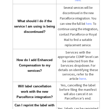
here
.
Several services will be
discontinued in the new
Parcelforce integration. You
What should I do if the
can view the full list
here
. To
service I am using is being
continue using the integration,
discontinued?
contact Parcelforce or Royal
Mail to find a suitable
replacement service.
Services with the
appropriate COMP level can
How do I add Enhanced
be selected from the
Services dropdown. For
Compensation to my
details on identifying these
services?
services, refer to the
article
here
.
Yes, cancelling the label
Will label cancellation
before filing the manifest
work with the new
will also cancel it on
Parcelforce integration?
Parcelforce’s end.
Can I reprint the label with
Yes, labels can be reprinted