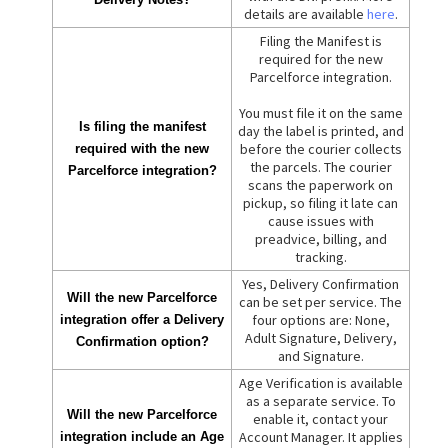
details are available
here
.
Filing the Manifest is
required for the new
Parcelforce integration.
You must file it on the same
Is filing the manifest
day the label is printed, and
before the courier collects
required with the new
the parcels. The courier
Parcelforce integration?
scans the paperwork on
pickup, so filing it late can
cause issues with
preadvice, billing, and
tracking.
Yes, Delivery Confirmation
Will the new Parcelforce
can be set per service. The
four options are: None,
integration offer a Delivery
Adult Signature, Delivery,
Confirmation option?
and Signature.
Age Verification is available
as a separate service. To
Will the new Parcelforce
enable it, contact your
Account Manager. It applies
integration include an Age