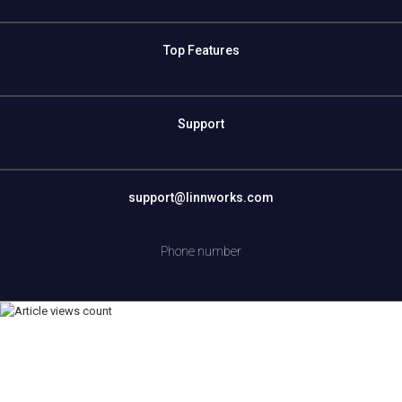
Top Features
Support
support@linnworks.com
Phone number