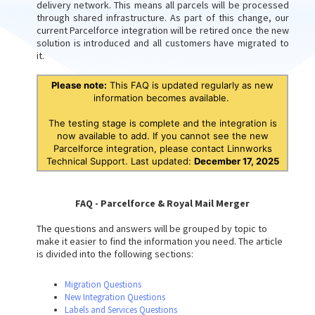
delivery network. This means all parcels will be processed
through shared infrastructure. As part of this change, our
current Parcelforce integration will be retired once the new
solution is introduced and all customers have migrated to
it.
Please note:
This FAQ is updated regularly as new
information becomes available.
The testing stage is complete and the integration is
now available to add. If you cannot see the new
Parcelforce integration, please contact Linnworks
Technical Support. Last updated:
December 17, 2025
FAQ - Parcelforce & Royal Mail Merger
The questions and answers will be grouped by topic to
make it easier to find the information you need. The article
is divided into the following sections:
Migration Questions
New Integration Questions
Labels and Services Questions