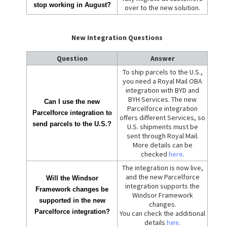
stop working in August?
over to the new solution.
New Integration Questions
Question
Answer
To ship parcels to the U.S.,
you need a Royal Mail OBA
integration with BYD and
BYH Services. The new
Can I use the new
Parcelforce integration
Parcelforce integration to
offers different Services, so
send parcels to the U.S.?
U.S. shipments must be
sent through Royal Mail.
More details can be
checked
here
.
The integration is now live,
and the new Parcelforce
Will the Windsor
integration supports the
Framework changes be
Windsor Framework
supported in the new
changes.
Parcelforce integration?
You can check the additional
details
here
.