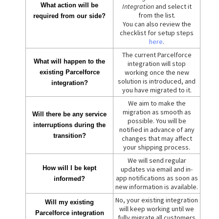
What action will be
Integration
and select it
from the list.
required from our side?
You can also review the
checklist for setup steps
here
.
The current Parcelforce
What will happen to the
integration will stop
working once the new
existing Parcelforce
solution is introduced, and
integration?
you have migrated to it.
We aim to make the
migration as smooth as
Will there be any service
possible. You will be
interruptions during the
notified in advance of any
transition?
changes that may affect
your shipping process.
We will send regular
How will I be kept
updates via email and in-
app notifications as soon as
informed?
new information is available.
No, your existing integration
Will my existing
will keep working until we
Parcelforce integration
fully migrate all customers