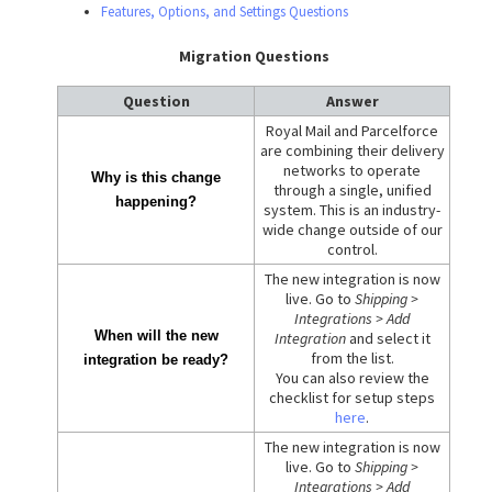
Features, Options, and Settings Questions
Migration Questions
Question
Answer
Royal Mail and Parcelforce
are combining their delivery
networks to operate
Why is this change
through a single, unified
happening?
system. This is an industry-
wide change outside of our
control.
The new integration is now
live. Go to
Shipping >
Integrations > Add
When will the new
Integration
and select it
from the list.
integration be ready?
You can also review the
checklist for setup steps
here
.
The new integration is now
live. Go to
Shipping >
Integrations > Add