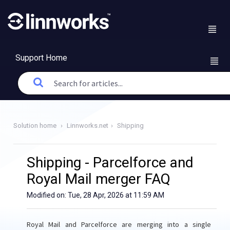
Support Home
Solution home
Linnworks.net
Shipping
Shipping - Parcelforce and
Royal Mail merger FAQ
Modified on: Tue, 28 Apr, 2026 at 11:59 AM
Royal Mail and Parcelforce are merging into a single