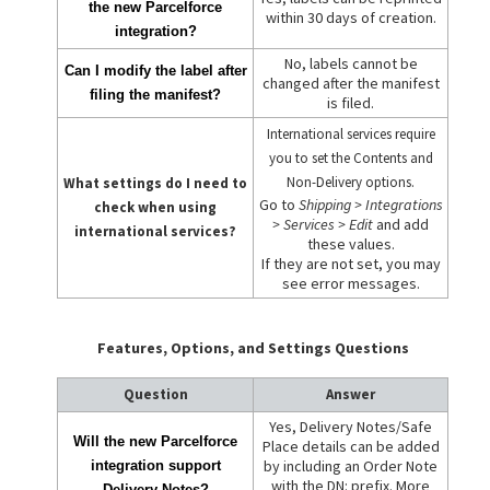
the new Parcelforce
within 30 days of creation.
integration?
No, labels cannot be
Can I modify the label after
changed after the manifest
filing the manifest?
is filed.
International services require
you to set the Contents and
Non-Delivery options.
What settings do I need to
Go to
Shipping > Integrations
check when using
> Services > Edit
and add
international services?
these values.
If they are not set, you may
see error messages.
Features, Options, and Settings Questions
Question
Answer
Yes, Delivery Notes/Safe
Will the new Parcelforce
Place details can be added
by including an Order Note
integration support
with the DN: prefix. More
Delivery Notes?