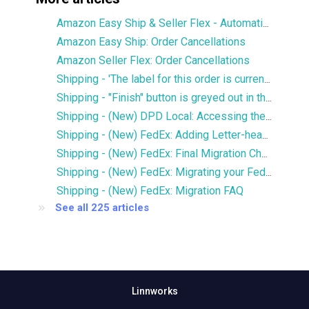
Amazon Easy Ship & Seller Flex - Automatically assign the shipping service
Amazon Easy Ship: Order Cancellations
Amazon Seller Flex: Order Cancellations
Shipping - 'The label for this order is currently being printed by another user' error
Shipping - "Finish" button is greyed out in the Services window
Shipping - (New) DPD Local: Accessing the new DPD Portal
Shipping - (New) FedEx: Adding Letter-head and Signature to Commercial Invoice
Shipping - (New) FedEx: Final Migration Checklist
Shipping - (New) FedEx: Migrating your FedEx services to the new integration
Shipping - (New) FedEx: Migration FAQ
See all 225 articles
Linnworks