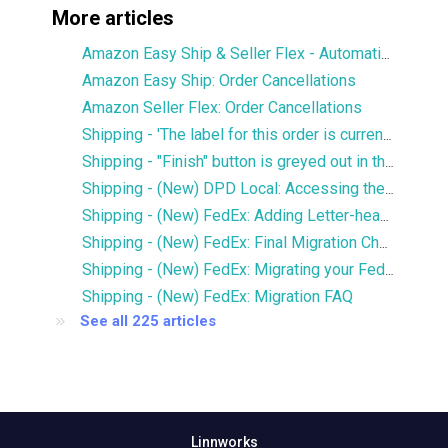
More articles
Amazon Easy Ship & Seller Flex - Automatically assign the shipping service
Amazon Easy Ship: Order Cancellations
Amazon Seller Flex: Order Cancellations
Shipping - 'The label for this order is currently being printed by another user' error
Shipping - "Finish" button is greyed out in the Services window
Shipping - (New) DPD Local: Accessing the new DPD Portal
Shipping - (New) FedEx: Adding Letter-head and Signature to Commercial Invoice
Shipping - (New) FedEx: Final Migration Checklist
Shipping - (New) FedEx: Migrating your FedEx services to the new integration
Shipping - (New) FedEx: Migration FAQ
See all 225 articles
Linnworks