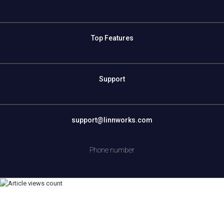
Top Features
Support
support@linnworks.com
Phone number