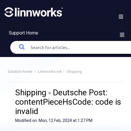
Support Home
Solution home
Linnworks.net
Shipping
Shipping - Deutsche Post:
contentPieceHsCode: code is
invalid
Modified on: Mon, 12 Feb, 2024 at 1:27 PM