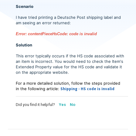
Scenario
I have tried printing a Deutsche Post shipping label and
am seeing an error returned:
Error: contentPieceHsCode: code is invalid
Solution
This error typically occurs if the HS code associated with
an item is incorrect. You would need to check the Item's
Extended Property value for the HS code and validate it
on the appropriate website.
For a more detailed solution, follow the steps provided
in the following article:
Shipping - HS code is invalid
Did you find it helpful?
Yes
No