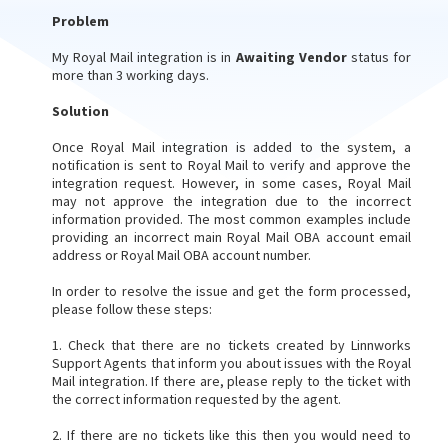
Problem
My Royal Mail integration is in
Awaiting Vendo
r
status for
more than 3 working days.
Solution
Once Royal Mail integration is added to the system, a
notification is sent to Royal Mail to verify and approve the
integration request. However, in some cases, Royal Mail
may not approve the integration due to the incorrect
information provided. The most common examples include
providing an incorrect main Royal Mail OBA account email
address or Royal Mail OBA account number.
In order to resolve the issue and get the form processed,
please follow these steps:
1. Check that there are no tickets created by Linnworks
Support Agents that inform you about issues with the Royal
Mail integration. If there are, please reply to the ticket with
the correct information requested by the agent.
2. If there are no tickets like this then you would need to