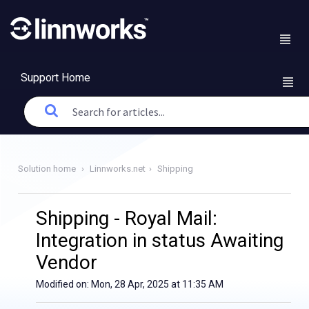
Support Home
Solution home
Linnworks.net
Shipping
Shipping - Royal Mail:
Integration in status Awaiting
Vendor
Modified on: Mon, 28 Apr, 2025 at 11:35 AM