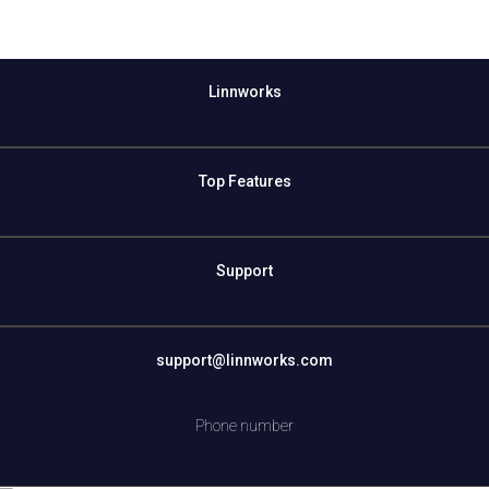
Linnworks
Top Features
Support
support@linnworks.com
Phone number