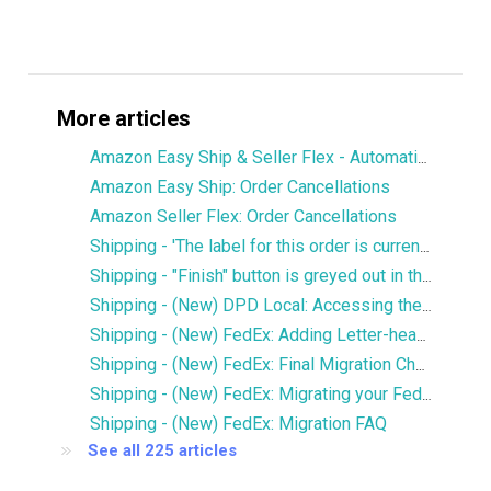
More articles
Amazon Easy Ship & Seller Flex - Automatically assign the shipping service
Amazon Easy Ship: Order Cancellations
Amazon Seller Flex: Order Cancellations
Shipping - 'The label for this order is currently being printed by another user' error
Shipping - "Finish" button is greyed out in the Services window
Shipping - (New) DPD Local: Accessing the new DPD Portal
Shipping - (New) FedEx: Adding Letter-head and Signature to Commercial Invoice
Shipping - (New) FedEx: Final Migration Checklist
Shipping - (New) FedEx: Migrating your FedEx services to the new integration
Shipping - (New) FedEx: Migration FAQ
See all 225 articles