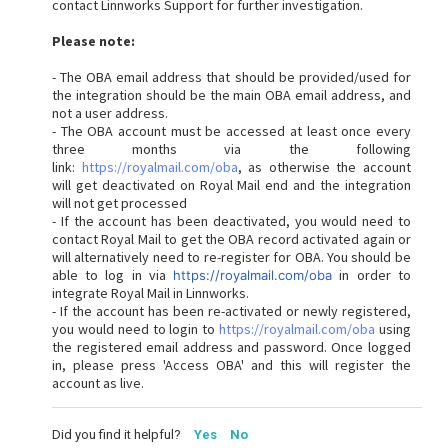
contact Linnworks Support for further investigation.
Please note:
- The OBA email address that should be provided/used for
the integration should be the main OBA email address, and
not a user address.
- The OBA account must be accessed at least once every
three months via the following
link:
https://royalmail.com/oba
, as otherwise the account
will get deactivated on Royal Mail end and the integration
will not get processed
- If the account has been deactivated, you would need to
contact Royal Mail to get the OBA record activated again or
will alternatively need to re-register for OBA. You should be
able to log in via
in order to
https://royalmail.com/oba
integrate Royal Mail in Linnworks.
- If the account has been re-activated or newly registered,
you would need to login to
https://royalmail.com/oba
using
the registered email address and password. Once logged
in, please press 'Access OBA' and this will register the
account as live.
Did you find it helpful?
Yes
No