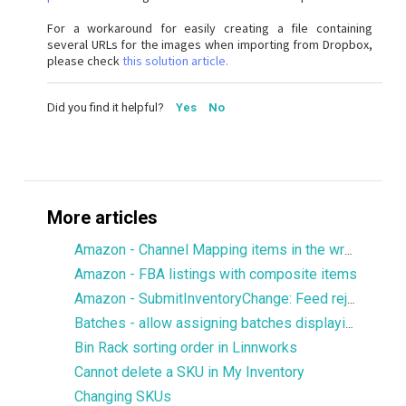
For a workaround for easily creating a file containing
several URLs for the images when importing from Dropbox,
please check
this solution article.
Did you find it helpful?
Yes
No
More articles
Amazon - Channel Mapping items in the wrong language
Amazon - FBA listings with composite items
Amazon - SubmitInventoryChange: Feed rejected
Batches - allow assigning batches displaying 0 stock
Bin Rack sorting order in Linnworks
Cannot delete a SKU in My Inventory
Changing SKUs