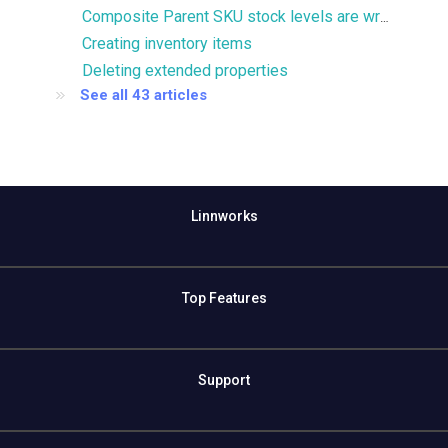
Composite Parent SKU stock levels are wrong
Creating inventory items
Deleting extended properties
See all 43 articles
Linnworks
Top Features
Support