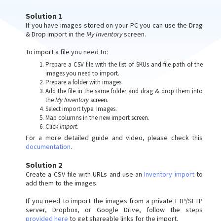
Solution 1
If you have images stored on your PC you can use the Drag
& Drop import in the
My Inventory
screen.
To import a file you need to:
Prepare a CSV file with the list of SKUs and file path of the
images you need to import.
Prepare a folder with images.
Add the file in the same folder and drag & drop them into
the
My Inventory
screen.
Select import type: Images.
Map columns in the new import screen.
Click
Import
.
For a more detailed guide and video, please check this
documentation
.
Solution 2
Create a CSV file with URLs and use an
Inventory import
to
add them to the images.
If you need to import the images from a private FTP/SFTP
server, Dropbox, or Google Drive, follow the steps
provided here
to get shareable links for the import.