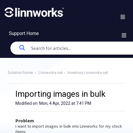
Support Home
Solution home
Linnworks.net
Inventory Linnworks.net
Importing images in bulk
Modified on: Mon, 4 Apr, 2022 at 7:41 PM
Problem
I want to import images in bulk into Linnworks for my stock
items.