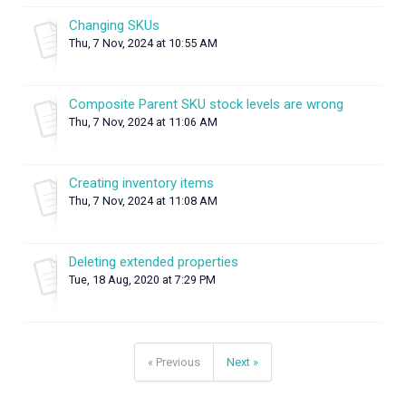
Changing SKUs
Thu, 7 Nov, 2024 at 10:55 AM
Composite Parent SKU stock levels are wrong
Thu, 7 Nov, 2024 at 11:06 AM
Creating inventory items
Thu, 7 Nov, 2024 at 11:08 AM
Deleting extended properties
Tue, 18 Aug, 2020 at 7:29 PM
« Previous
Next »