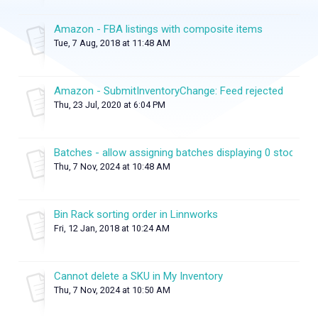
Amazon - FBA listings with composite items
Tue, 7 Aug, 2018 at 11:48 AM
Amazon - SubmitInventoryChange: Feed rejected
Thu, 23 Jul, 2020 at 6:04 PM
Batches - allow assigning batches displaying 0 stock
Thu, 7 Nov, 2024 at 10:48 AM
Bin Rack sorting order in Linnworks
Fri, 12 Jan, 2018 at 10:24 AM
Cannot delete a SKU in My Inventory
Thu, 7 Nov, 2024 at 10:50 AM