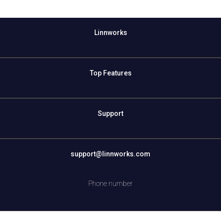
Linnworks
Top Features
Support
support@linnworks.com
Phone number