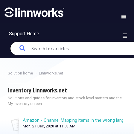
Support Home
Solution home
Linnworks.net
Inventory Linnworks.net
Solutions and guides for inventory and stock level matters and the
My Inventory screen
Amazon - Channel Mapping items in the wrong language
Mon, 21 Dec, 2020 at 11:53 AM