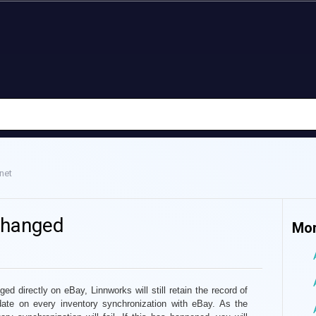
net
changed
Mor
ged directly on eBay
, Linnworks will still retain the record of
date on every inventory synchronization with eBay. As the