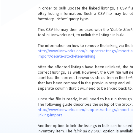
In order to bulk update the linked listings, a CSV f
eBay listing information. Such a CSV file may be 
Inventory - Active
' query type.
This CSV file may then be used with the '
Delete Stock
tool in Linnworks.net, to unlink the listings in bulk.
The information on how to remove the linking via the 
http://www.linnworks.com/support/settings/import-a
import/delete-stock-item-linking
After the affected listings have been unlinked, the
I
correct listings, as well. However, the CSV file wi
label has the correct Linnworks stock item in the
Lin
that has been removed in the previous step and will 
separate column that it will need to be linked back to.
Once the file is ready, it will need to be run through
The following guide describes the setup of the
Stock 
http://www.linnworks.com/support/settings/import-a
linking-import
Another option to link the listings in bulk can be us
inventory item. The '
Link all by SKU
' option is avail