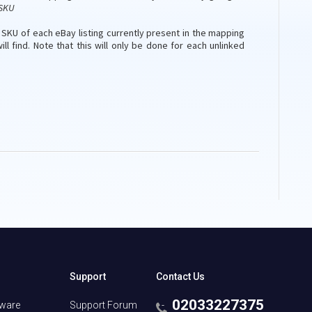
SKU
e SKU of each eBay listing currently present in the mapping
ill find. Note that this will only be done for each unlinked
Support
Contact Us
02033227375
tware
Support Forum