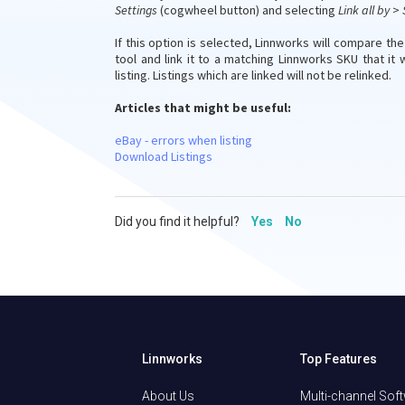
Settings
(cogwheel button) and selecting
Link all by
>
If this option is selected, Linnworks will compare th
tool and link it to a matching Linnworks SKU that it w
listing. Listings which are linked will not be relinked.
Articles that might be useful:
eBay - errors when listing
Download Listings
Did you find it helpful?
Yes
No
Linnworks
Top Features
About Us
Multi-channel Sof