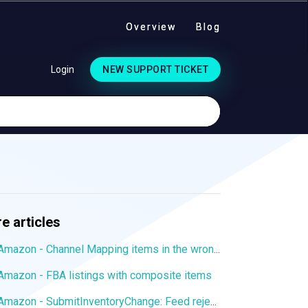
Overview
Blog
Login
NEW SUPPORT TICKET
e articles
Amazon - Channel Mapping items in the wrong language
Amazon - FBA listings with composite items
Amazon - SubmitInventoryChange: Feed rejected