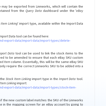
ile may be exported from Linnworks, which will contain the
obtained from the
Query Data
dashboard under the '
eBay
 Item Linking
' import type, available within the Import Data
Import Data tool can be found here:
nd-export-data/import-data/import-types/delete-
mport Data
tool can be used to link the stock items to the
ll need to be amended to ensure that each eBay SKU custom
ked Item
column. Essentially, this will be the same eBay SKU
only require the correct Linnworks SKU to be added into a
 the
Stock Item Linking
import type in the
Import Data
tool.
Item Linking
import:
nd-export-data/import-data/import-types/stock-item-
ed if the new custom label matches the SKU of the Linnworks
able in the mapping screen for an eBay account by going to