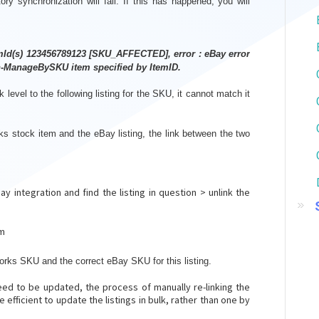
ry synchronization will fail. If this has happened, you will
emId(s) 123456789123 [SKU_AFFECTED], error : eBay error
-ManageBySKU item specified by ItemID.
level to the following listing for the SKU, it cannot match it
ks stock item and the eBay listing, the link between the two
 integration and find the listing in question > unlink the
em
orks SKU and the correct eBay SKU for this listing.
eed to be updated, the process of manually re-linking the
 efficient to update the listings in bulk, rather than one by