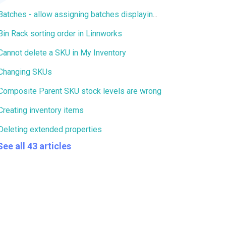
Batches - allow assigning batches displaying 0 stock
Bin Rack sorting order in Linnworks
Cannot delete a SKU in My Inventory
Changing SKUs
Composite Parent SKU stock levels are wrong
Creating inventory items
Deleting extended properties
See all 43 articles