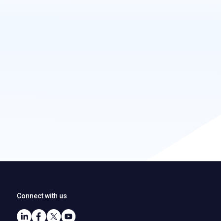
Connect with us