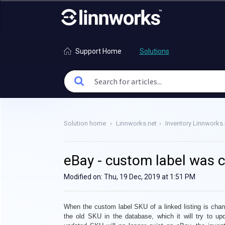
Support Home
Solutions
Solution home
Linnworks.net
Inventory Linnworks.
eBay - custom label was 
Modified on: Thu, 19 Dec, 2019 at 1:51 PM
When the custom label SKU of a linked listing is
chan
the old SKU in the database, which it will try to up