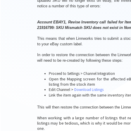
updated SKU will no longer exist on eBay, the invento
notice a number of this type of errors:
Account EBAY1, Revise Inventory call failed for It
21916799: SKU Mismatch SKU does not exist in Non
This means that when Linnworks tries to submit a stock 
to your eBay custom label.
In order to restore the connection between the Linnwor
will need to be re-created by following these steps:
Proceed to Settings > Channel Integration
Open the Mapping screen for the affected eBay
listing from the stock item
Edit Channel >
Download Listings
Link the item again with the same inventory it
This will then restore the connection between the Linnw
When working with a large number of listings that n
listings may be tedious, which is why it would be more
one.