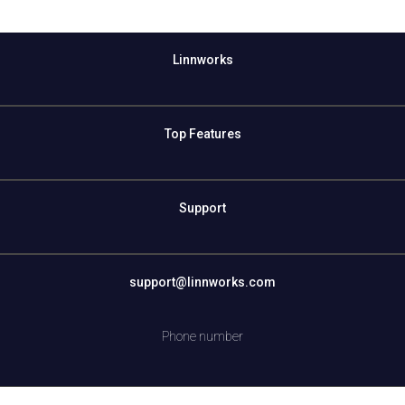
Linnworks
Top Features
Support
support@linnworks.com
Phone number