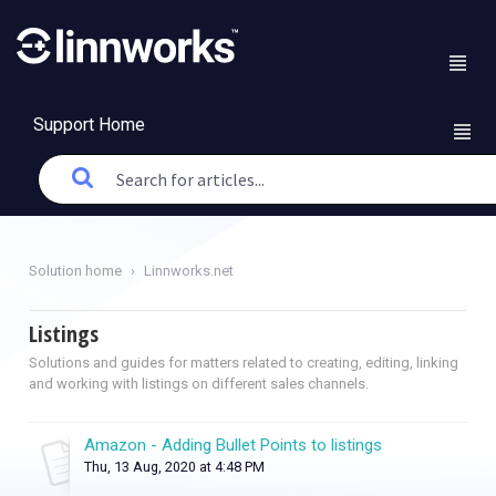
Support Home
Solution home
Linnworks.net
Listings
Solutions and guides for matters related to creating, editing, linking
and working with listings on different sales channels.
Amazon - Adding Bullet Points to listings
Thu, 13 Aug, 2020 at 4:48 PM