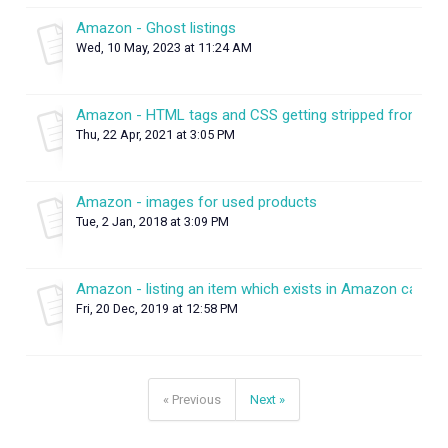
Amazon - Ghost listings
Wed, 10 May, 2023 at 11:24 AM
Amazon - HTML tags and CSS getting stripped from des
Thu, 22 Apr, 2021 at 3:05 PM
Amazon - images for used products
Tue, 2 Jan, 2018 at 3:09 PM
Amazon - listing an item which exists in Amazon catalo
Fri, 20 Dec, 2019 at 12:58 PM
« Previous
Next »