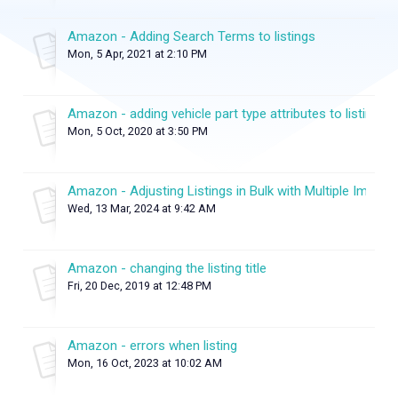
Amazon - Adding Search Terms to listings
Mon, 5 Apr, 2021 at 2:10 PM
Amazon - adding vehicle part type attributes to listings
Mon, 5 Oct, 2020 at 3:50 PM
Amazon - Adjusting Listings in Bulk with Multiple Images
Wed, 13 Mar, 2024 at 9:42 AM
Amazon - changing the listing title
Fri, 20 Dec, 2019 at 12:48 PM
Amazon - errors when listing
Mon, 16 Oct, 2023 at 10:02 AM