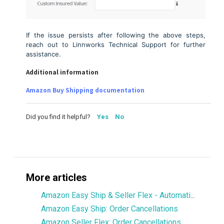
If the issue persists after following the above steps,
reach out to Linnworks Technical Support for further
assistance.
Additional information
Amazon Buy Shipping documentation
Did you find it helpful?
Yes
No
More articles
Amazon Easy Ship & Seller Flex - Automatically assign the shipping service
Amazon Easy Ship: Order Cancellations
Amazon Seller Flex: Order Cancellations