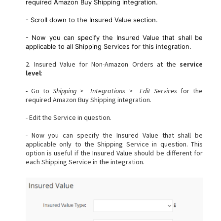
required Amazon Buy Shipping integration.
- Scroll down to the Insured Value section.
- Now you can specify the Insured Value that shall be
applicable to all Shipping Services for this integration.
2. Insured Value for Non-Amazon Orders at the
s
ervice
level
:
- Go to
Shipping > Integrations > Edit Services
for the
required Amazon Buy Shipping integration.
- Edit the Service in question.
- Now you can specify the Insured Value that shall be
applicable only to the Shipping Service in question. This
option is useful if the Insured Value should be different for
each Shipping Service in the integration.