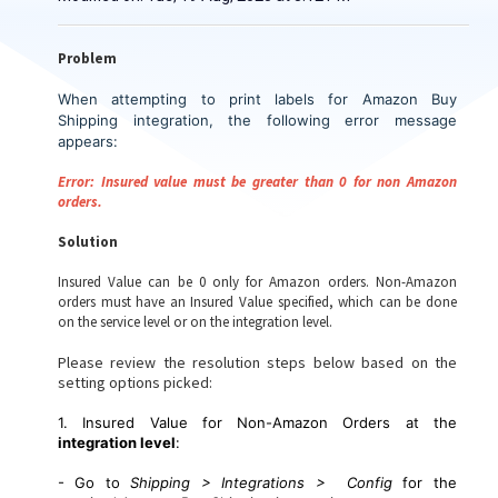
Problem
When attempting to print labels for Amazon Buy
Shipping integration, the following error message
appears
:
Error: Insured value must be greater than 0 for non Amazon
orders.
Solution
Insured Value can be 0 only for Amazon orders. Non-Amazon
orders must have an Insured Value specified, which can be done
on the service level or on the integration level.
Please review the resolution steps below based on the
setting options picked:
1. Insured Value for Non-Amazon Orders at the
integration level
:
- Go to
Shipping > Integrations > Config
for the