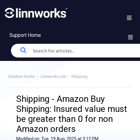
Support Home
Solution home
Linnworks.net
Shipping
Shipping - Amazon Buy
Shipping: Insured value must
be greater than 0 for non
Amazon orders
Modified on: Tue, 19 Aug, 2025 at 3:12 PM