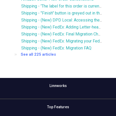
Shipping - 'The label for this order is currently being printed by another user' error
Shipping - "Finish" button is greyed out in the Services window
Shipping - (New) DPD Local: Accessing the new DPD Portal
Shipping - (New) FedEx: Adding Letter-head and Signature to Commercial Invoice
Shipping - (New) FedEx: Final Migration Checklist
Shipping - (New) FedEx: Migrating your FedEx services to the new integration
Shipping - (New) FedEx: Migration FAQ
See all 225 articles
Linnworks
Top Features