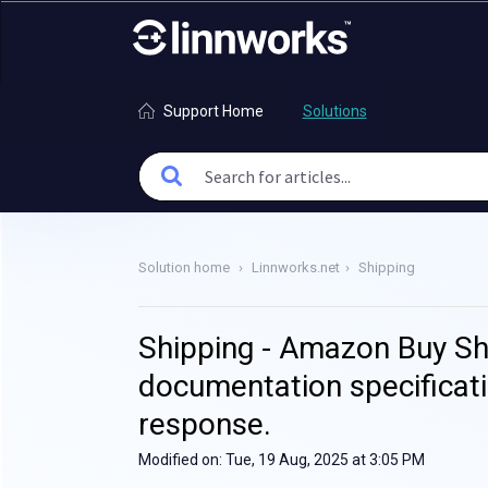
Support Home
Solutions
Solution home
Linnworks.net
Shipping
Shipping - Amazon Buy Shi
documentation specificat
response.
Modified on: Tue, 19 Aug, 2025 at 3:05 PM