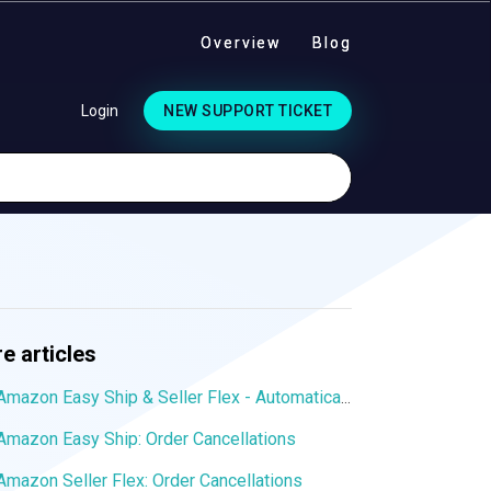
Overview
Blog
Login
NEW SUPPORT TICKET
e articles
Amazon Easy Ship & Seller Flex - Automatically assign the shipping service
Amazon Easy Ship: Order Cancellations
Amazon Seller Flex: Order Cancellations