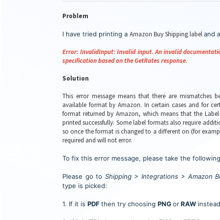
Problem
I have tried printing a
Amazon Buy Shipping label
and a
Error: InvalidInput: Invalid input. An invalid documenta
specification based on the GetRates response.
Solution
This error message means that there are mismatches be
available format by Amazon. In certain cases and for cert
format returned by Amazon, which means that the Label 
printed successfully. Some label formats also require add
so once the format is changed to a different on (for exam
required and will not error.
To fix this error message, please take the following
P
lease go to
Shipping > Integrations > Amazon B
type is picked:
1. If it is
PDF
then try choosing
PNG
or
RAW
instead