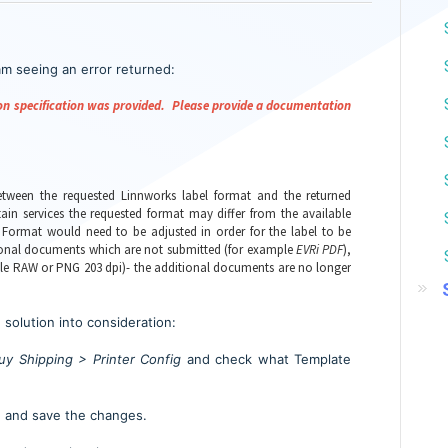
m seeing an error returned:
tion specification was provided. Please provide a documentation
tween the requested Linnworks label format and the returned
ain services the requested format may differ from the available
Format would need to be adjusted in order for the label to be
itional documents which are not submitted (for example
EVRi PDF
),
ple RAW or PNG 203 dpi)- the additional documents are no longer
 solution into consideration:
uy Shipping > Printer Config
and
check what Template
 and save the changes.