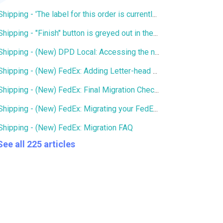
Shipping - 'The label for this order is currently being printed by another user' error
Shipping - "Finish" button is greyed out in the Services window
Shipping - (New) DPD Local: Accessing the new DPD Portal
Shipping - (New) FedEx: Adding Letter-head and Signature to Commercial Invoice
Shipping - (New) FedEx: Final Migration Checklist
Shipping - (New) FedEx: Migrating your FedEx services to the new integration
Shipping - (New) FedEx: Migration FAQ
See all 225 articles