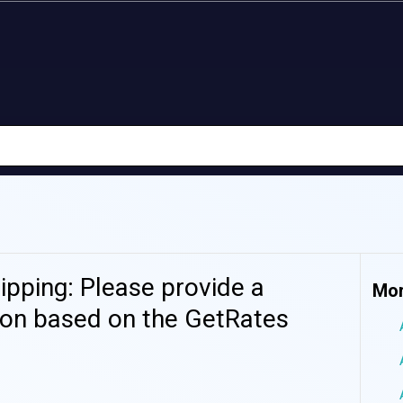
pping: Please provide a
Mor
ion based on the GetRates