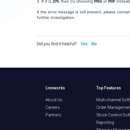
2. If it is
ZPL
then
try choosing
PNG
or
PDF
instead
If the error message is still present, please conta
further investigation.
Did you find it helpful?
Yes
No
Linnworks
Top Features
About Us
Multi-channel Sof
Careers
Order Managemen
Partners
Stock Control Sof
Reporting