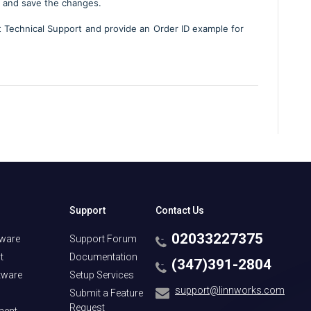
 and save the changes.
ct Technical Support and provide an Order ID example for
Support
Contact Us
02033227375
tware
Support Forum
t
Documentation
(347)391-2804
tware
Setup Services
support@linnworks.com
Submit a Feature
Request