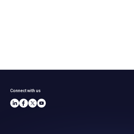
Connect with us