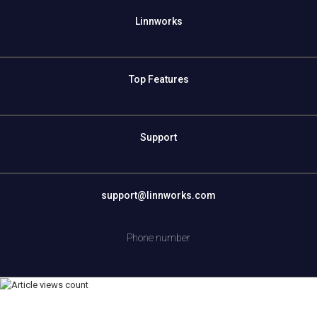
Linnworks
Top Features
Support
support@linnworks.com
Phone number