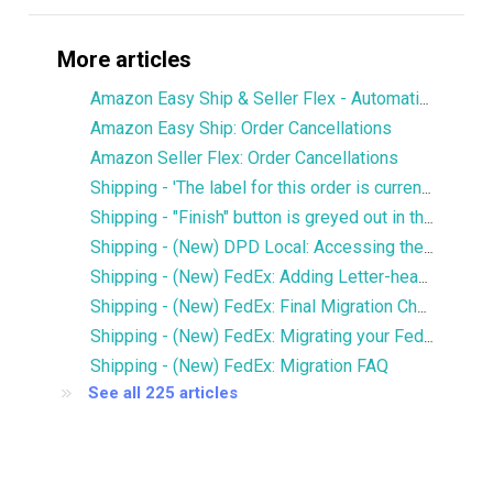
More articles
Amazon Easy Ship & Seller Flex - Automatically assign the shipping service
Amazon Easy Ship: Order Cancellations
Amazon Seller Flex: Order Cancellations
Shipping - 'The label for this order is currently being printed by another user' error
Shipping - "Finish" button is greyed out in the Services window
Shipping - (New) DPD Local: Accessing the new DPD Portal
Shipping - (New) FedEx: Adding Letter-head and Signature to Commercial Invoice
Shipping - (New) FedEx: Final Migration Checklist
Shipping - (New) FedEx: Migrating your FedEx services to the new integration
Shipping - (New) FedEx: Migration FAQ
See all 225 articles