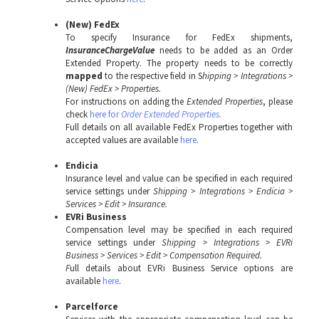
(New) FedEx
To specify Insurance for FedEx shipments,
InsuranceChargeValue
needs to be added as an Order
Extended Property. The property needs to be correctly
mapped
to the respective field in S
hipping > Integrations >
(New) FedEx > Properties.
For instructions on adding the
Extended Properties
, please
check
here for
Order Extended Properties.
Full details on all available
FedEx Properties together with
accepted values are available
here
.
Endicia
Insurance level and value can be specified in each required
service settings under
Shipping > Integrations >
Endicia >
Services > Edit > Insurance.
EVRi Business
Compensation level may be specified in each required
service settings under
Shipping > Integrations > EVRi
Business > Services > Edit > Compensation Required.
F
ull details about EVRi Business Service options are
available
here
.
Parcelforce