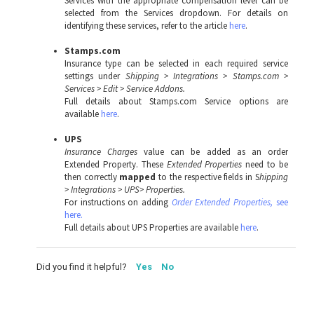
Services with the appropriate compensation level can be
selected from the Services dropdown. For details on
identifying these services, refer to the article
here
.
Stamps.com
Insurance type can be selected in each required service
settings under
Shipping > Integrations > Stamps.com >
Services > Edit > Service Addons.
Full details about Stamps.com Service options are
available
here
.
UPS
Insurance Charges
value can be added as an order
Extended Property. These
Extended Properties
need to be
then correctly
mapped
to the respective fields in S
hipping
> Integrations > UPS> Properties.
For instructions on adding
Order Extended Properties,
see
here.
Full details about UPS Properties are available
here
.
Did you find it helpful?
Yes
No