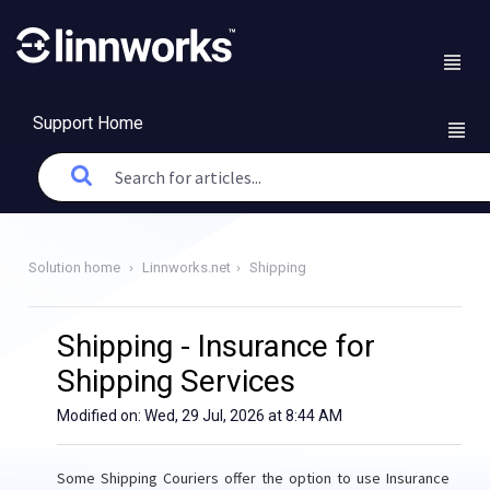
Support Home
Solution home
Linnworks.net
Shipping
Shipping - Insurance for
Shipping Services
Modified on: Wed, 29 Jul, 2026 at 8:44 AM
Some Shipping Couriers offer the option to use Insurance