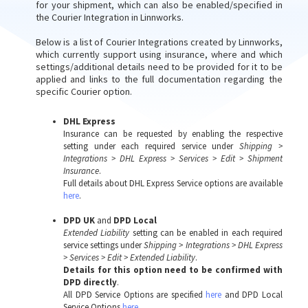
for your shipment, which can also be enabled/specified in
the Courier Integration in Linnworks.
Below is a list of Courier Integrations created by Linnworks,
which currently support using insurance, where and which
settings/additional details need to be provided for it to be
applied and links to the full documentation regarding the
specific Courier option.
DHL Express
Insurance can be requested by enabling the respective
setting under each required service under
Shipping >
Integrations > DHL Express > Services > Edit > Shipment
Insurance
.
Full details about DHL Express Service options are available
here
.
DPD UK
and
DPD Local
Extended Liability
setting can be enabled in each required
service settings under
Shipping > Integrations > DHL Express
> Services > Edit > Extended Liability
.
Details for this option need to be confirmed with
DPD directly
.
All DPD Service Options are specified
here
and DPD Local
Service Options
here
.