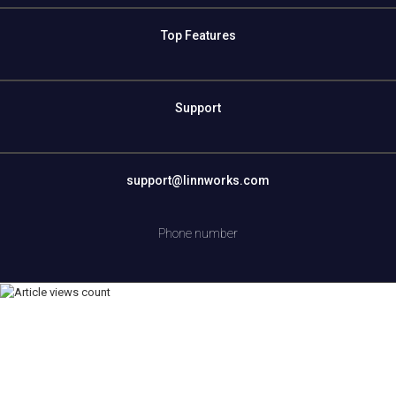
Top Features
Support
support@linnworks.com
Phone number