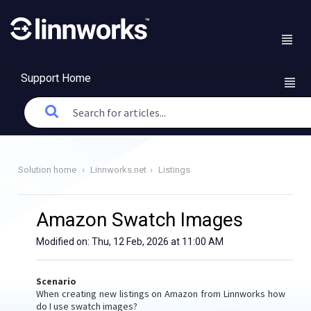
Support Home
Solution home
Linnworks.net
Listings
Amazon Swatch Images
Modified on: Thu, 12 Feb, 2026 at 11:00 AM
Scenario
When creating new listings on Amazon from Linnworks how
do I use swatch images?