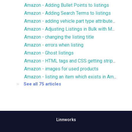
Amazon - Adding Bullet Points to listings
Amazon - Adding Search Terms to listings
Amazon - adding vehicle part type attributes to listings
Amazon - Adjusting Listings in Bulk with Multiple Images
Amazon - changing the listing title
Amazon - errors when listing
Amazon - Ghost listings
Amazon - HTML tags and CSS getting stripped from description
Amazon - images for used products
Amazon - listing an item which exists in Amazon catalog
See all 75 articles
Linnworks