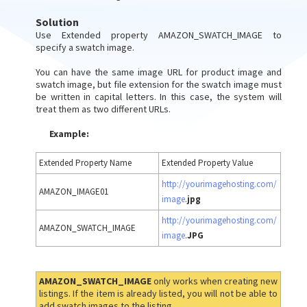
Solution
Use Extended property AMAZON_SWATCH_IMAGE to
specify a swatch image.
You can have the same image URL for product image and
swatch image, but file extension for the swatch image must
be written in capital letters. In this case, the system will
treat them as two different URLs.
Example:
Extended Property Name
Extended Property Value
http://yourimagehosting.com/
AMAZON_IMAGE01
image
.
jpg
http://yourimagehosting.com/
AMAZON_SWATCH_IMAGE
image
.
JPG
AMAZON_SWATCH_IMAGE
only works when creating new
listings. If the item is already listed, you will not be able to
add swatch images to the listing.