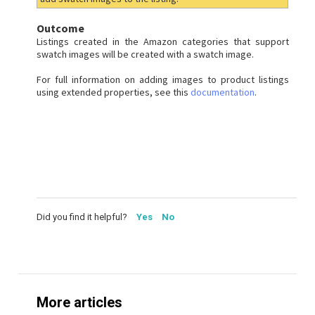
Outcome
Listings created in the Amazon categories that support
swatch images will be created with a swatch image.
For full information on adding images to product listings
using extended properties, see this
documentation
.
Did you find it helpful?
Yes
No
More articles