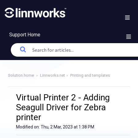
Support Home
Solution home
Linnworks.net
Printing and templates
Virtual Printer 2 - Adding
Seagull Driver for Zebra
printer
Modified on: Thu, 2 Mar, 2023 at 1:38 PM