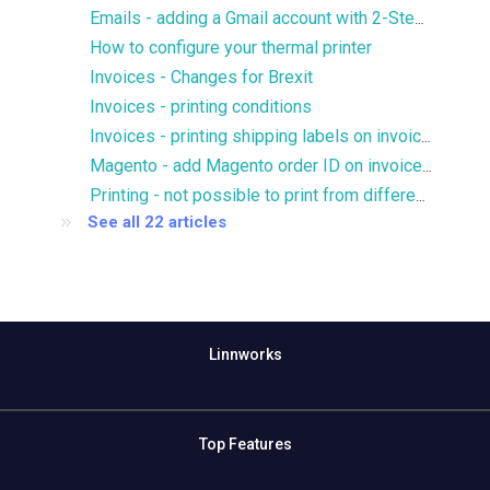
Emails - adding a Gmail account with 2-Step verification
How to configure your thermal printer
Invoices - Changes for Brexit
Invoices - printing conditions
Invoices - printing shipping labels on invoices
Magento - add Magento order ID on invoices without prefix
Printing - not possible to print from different printer trays
See all 22 articles
Linnworks
Top Features