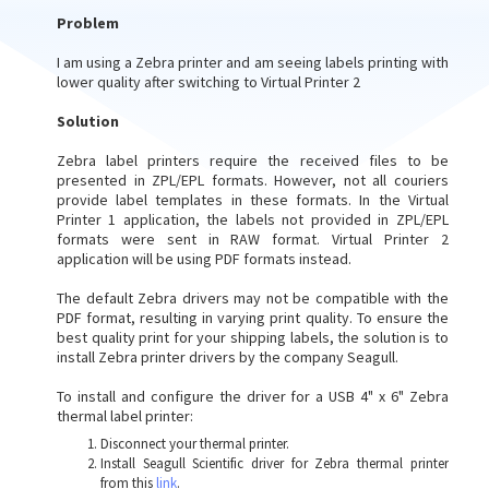
Problem
I am using a Zebra printer and am seeing labels printing with
lower quality after switching to Virtual Printer 2
Solution
Zebra label printers require the received files to be
presented in ZPL/EPL formats. However, not all couriers
provide label templates in these formats. In the Virtual
Printer 1 application, the labels not provided in ZPL/EPL
formats were sent in RAW format. Virtual Printer 2
application will be using PDF formats instead.
The default Zebra drivers may not be compatible with the
PDF format, resulting in varying print quality. To ensure the
best quality print for your shipping labels, the solution is to
install Zebra printer drivers by the company Seagull.
To install and configure the driver for a USB 4" x 6" Zebra
thermal label printer:
Disconnect your thermal printer.
Install Seagull Scientific driver for Zebra thermal printer
from this
link
.