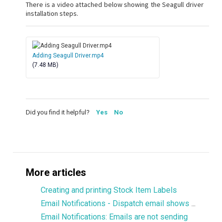
There is a video attached below showing the Seagull driver
installation steps.
Adding Seagull Driver.mp4
(7.48 MB)
Did you find it helpful?
Yes
No
More articles
Creating and printing Stock Item Labels
Email Notifications - Dispatch email shows only 1 product
Email Notifications: Emails are not sending