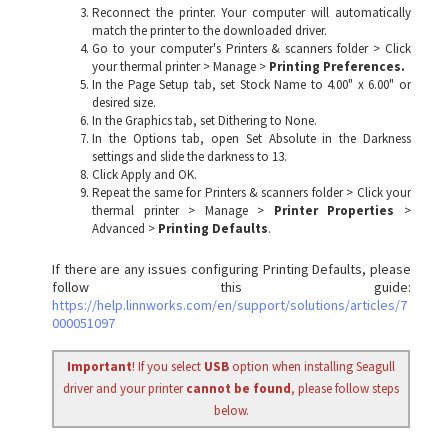
Reconnect the printer. Your computer will automatically
match the printer to the downloaded driver.
Go to your computer's Printers & scanners folder > Click
your thermal printer > Manage >
Printing Preferences.
In the Page Setup tab, set Stock Name to 4.00" x 6.00" or
desired size.
In the Graphics tab, set Dithering to None.
In the Options tab, open Set Absolute in the Darkness
settings and slide the darkness to 13.
Click Apply and OK.
Repeat the same for Printers & scanners folder > Click your
thermal printer > Manage >
Printer Properties
>
Advanced >
Printing Defaults
.
If there are any issues configuring Printing Defaults, please
follow this guide:
https://help.linnworks.com/en/support/solutions/articles/7
000051097
Important
! If you select
USB
option when installing Seagull
driver and your printer
cannot be found
, please follow steps
below.