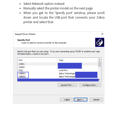
Select Network option instead
Manually select the printer model on the next page
When you get to the 'Specify port' window, please scroll
down and locate the USB port that connects your Zebra
printer and select that.