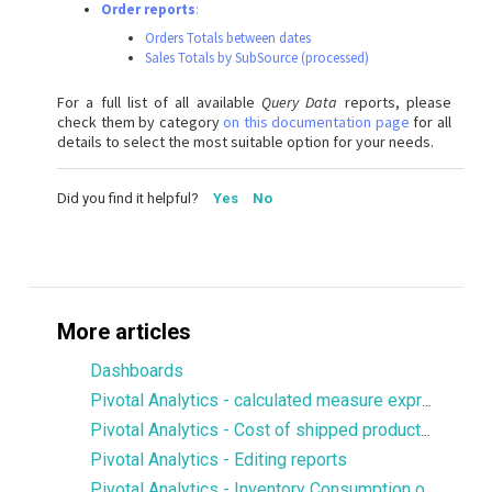
Order reports
:
Orders Totals between dates
Sales Totals by SubSource (processed)
For a full list of all available
Query Data
reports, please
check them by category
on this documentation page
for all
details to select the most suitable option for your needs.
Did you find it helpful?
Yes
No
More articles
Dashboards
Pivotal Analytics - calculated measure expression to display values from a particular dimension member
Pivotal Analytics - Cost of shipped products, margin
Pivotal Analytics - Editing reports
Pivotal Analytics - Inventory Consumption over X number of days