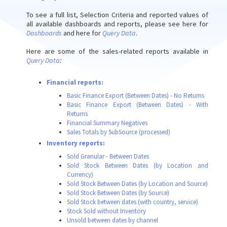
To see a full list, Selection Criteria and reported values of
all available dashboards and reports, please see here for
Dashboards
and here for
Query Data
.
Here are some of the sales-related reports available in
Query Data
:
Financial reports:
Basic Finance Export (Between Dates) - No Returns
Basic Finance Export (Between Dates) - With
Returns
Financial Summary Negatives
Sales Totals by SubSource (processed)
Inventory reports:
Sold Granular - Between Dates
Sold Stock Between Dates (by Location and
Currency)
Sold Stock Between Dates (by Location and Source)
Sold Stock Between Dates (by Source)
Sold Stock between dates (with country, service)
Stock Sold without Inventory
Unsold between dates by channel