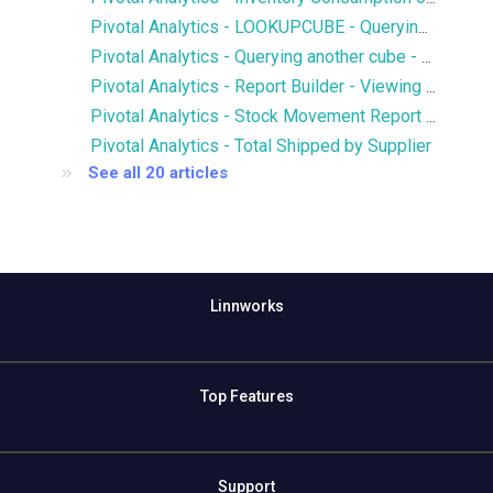
Pivotal Analytics - LOOKUPCUBE - Querying members of another cube
Pivotal Analytics - Querying another cube - LOOKUPCUBE - Qty of SKUs in Open Purchase Orders in Inventory History
Pivotal Analytics - Report Builder - Viewing multiple hierarchies and attributes on an axis
Pivotal Analytics - Stock Movement Report - Inventory History
Pivotal Analytics - Total Shipped by Supplier
See all 20 articles
Linnworks
Top Features
Support