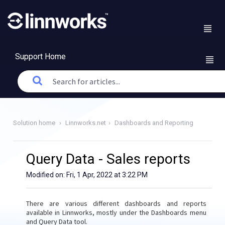
Support Home
Solution home
Linnworks.net
Dashboards and Reporting
Query Data - Sales reports
Modified on: Fri, 1 Apr, 2022 at 3:22 PM
There are various different dashboards and reports
available in Linnworks, mostly under the Dashboards menu
and Query Data tool.