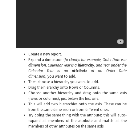
Create a new report.
Expand a dimension (
to clarify:
for example,
Order Date is a
dimension
, Calendar Year is a
hierarchy,
and Year under the
Calendar Year is an
attribute
of an Order Date
dimension)
you want to add.
Then choose a hierarchy you want to add.
Drag the hierarchy onto Rows or Columns.
Choose another hierarchy and drag onto the same axis
(rows or columns), just below the first one.
This will add two hierarchies onto the axis. These can be
from the same dimension or from different ones.
Try doing the same thing with the attribute; this will auto-
expand all members of the attribute and match all the
members of other attributes on the same axis.