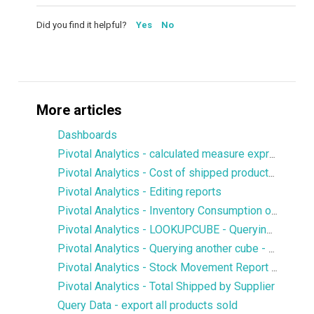
Did you find it helpful?
Yes
No
More articles
Dashboards
Pivotal Analytics - calculated measure expression to display values from a particular dimension member
Pivotal Analytics - Cost of shipped products, margin
Pivotal Analytics - Editing reports
Pivotal Analytics - Inventory Consumption over X number of days
Pivotal Analytics - LOOKUPCUBE - Querying members of another cube
Pivotal Analytics - Querying another cube - LOOKUPCUBE - Qty of SKUs in Open Purchase Orders in Inventory History
Pivotal Analytics - Stock Movement Report - Inventory History
Pivotal Analytics - Total Shipped by Supplier
Query Data - export all products sold