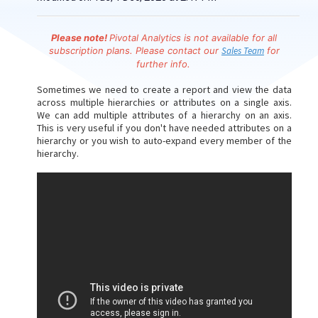
Please note!
Pivotal Analytics is
not available for all
subscription plans. Please contact our
Sales Team
for
further info.
Sometimes we need to create a report and view the data
across multiple hierarchies or attributes on a single axis.
We can add multiple attributes of a hierarchy on an axis.
This is very useful if you don't have needed attributes on a
hierarchy or you wish to auto-expand every member of the
hierarchy.