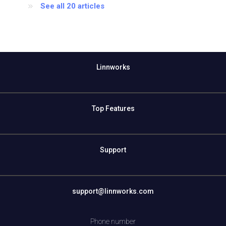
See all 20 articles
Linnworks
Top Features
Support
support@linnworks.com
Phone number