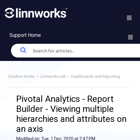
Support Home
Solution home
Linnworks.net
Dashboards and Reporting
Pivotal Analytics - Report
Builder - Viewing multiple
hierarchies and attributes on
an axis
Modified on: Tue, 1 Dec, 2020 at 2:47 PM