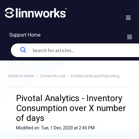
Support Home
Solution home
Linnworks.net
Dashboards and Reporting
Pivotal Analytics - Inventory
Consumption over X number
of days
Modified on: Tue, 1 Dec, 2020 at 2:45 PM