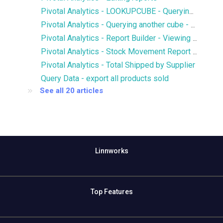
Pivotal Analytics - LOOKUPCUBE - Querying members of another cube
Pivotal Analytics - Querying another cube - LOOKUPCUBE - Qty of SKUs in Open Purchase Orders in Inventory History
Pivotal Analytics - Report Builder - Viewing multiple hierarchies and attributes on an axis
Pivotal Analytics - Stock Movement Report - Inventory History
Pivotal Analytics - Total Shipped by Supplier
Query Data - export all products sold
See all 20 articles
Linnworks
Top Features