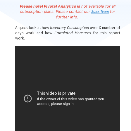
Please note!
Pivotal Analytics is
not available for all
subscription plans. Please contact our
Sales Team
for
further info.
A quick look at how
Inventory Consumption
over X number of
days work and how
Calculated Measures
for this report
work.