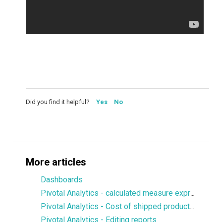
Did you find it helpful?
Yes
No
More articles
Dashboards
Pivotal Analytics - calculated measure expression to display values from a particular dimension member
Pivotal Analytics - Cost of shipped products, margin
Pivotal Analytics - Editing reports