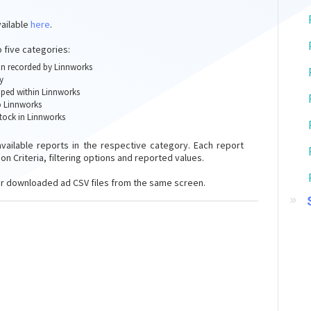
vailable
here
.
o five categories:
ion recorded by Linnworks
y
pped within Linnworks
o Linnworks
stock in Linnworks
available reports in the respective category. Each report
on Criteria, filtering options and reported values.
r downloaded ad CSV files from the same screen.