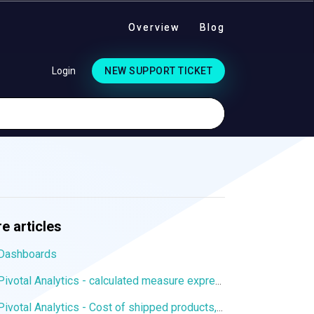
Overview
Blog
Login
NEW SUPPORT TICKET
e articles
Dashboards
Pivotal Analytics - calculated measure expression to display values from a particular dimension member
Pivotal Analytics - Cost of shipped products, margin