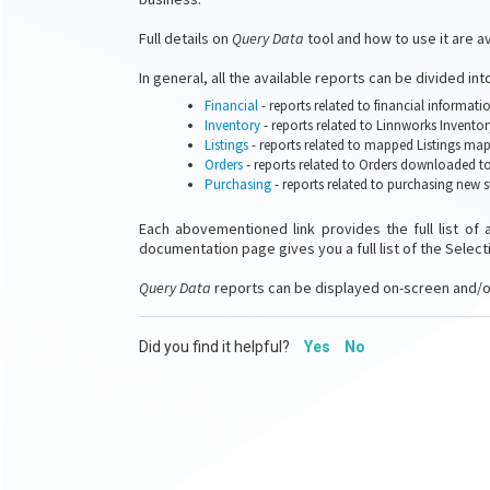
Full details on
Query Data
tool and how to use it are a
In general, all the available reports can be divided int
Financial
- reports related to financial informat
Inventory
- reports related to Linnworks Inventor
Listings
- reports related to mapped Listings ma
Orders
- reports related to Orders downloaded t
Purchasing
- reports related to purchasing new 
Each abovementioned link provides the full list of 
documentation page gives you a full list of the Selecti
Query Data
reports can be displayed on-screen and/o
Did you find it helpful?
Yes
No