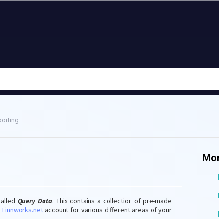
orting
Mor
called
Query Data
. This contains a collection of pre-made
r
Linnworks.net
account for various different areas of your