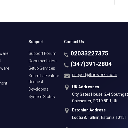
Support
Contact Us
02033227375
tware
Support Forum
t
Documentation
(347)391-2804
tware
Setup Services
support@linnworks.com
Submit a Feature
Request
ment
UK Addresses
Developers
City Gates House, 2-4 Southgat
System Status
Chichester, PO19 8DJ, UK
Estonian Address
Lootsi 8, Tallinn, Estonia 10151