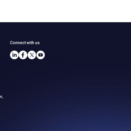
Connect with us
e,