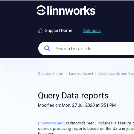
Support Home
Solutions
Solution home
Linnworks.net
Dashboards and Rep
Query Data reports
Modified on: Mon, 27 Jul, 2020 at 5:51 PM
Linnworks.net
Dashboards
menu includes a feature 
queries producing reports based on the data in you
business.