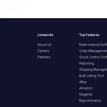
Linnworks
Top Features
About Us
Multi-channel Sof
Careers
Order Managemen
Partners
Stock Control Sof
Reporting
Shipping Manage
Bulk Listing Tool
eBay
Amazon
Magento
Bigcommerce