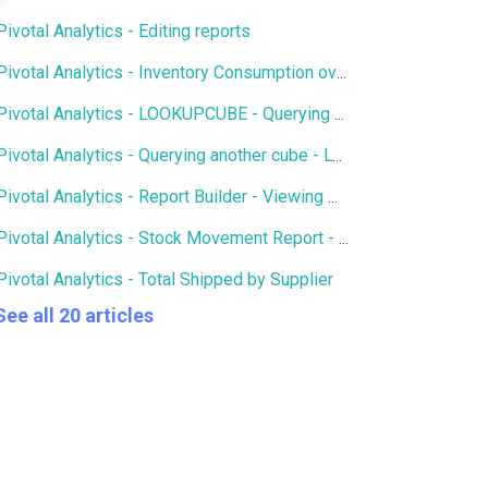
Pivotal Analytics - Editing reports
Pivotal Analytics - Inventory Consumption over X number of days
Pivotal Analytics - LOOKUPCUBE - Querying members of another cube
Pivotal Analytics - Querying another cube - LOOKUPCUBE - Qty of SKUs in Open Purchase Orders in Inventory History
Pivotal Analytics - Report Builder - Viewing multiple hierarchies and attributes on an axis
Pivotal Analytics - Stock Movement Report - Inventory History
Pivotal Analytics - Total Shipped by Supplier
See all 20 articles