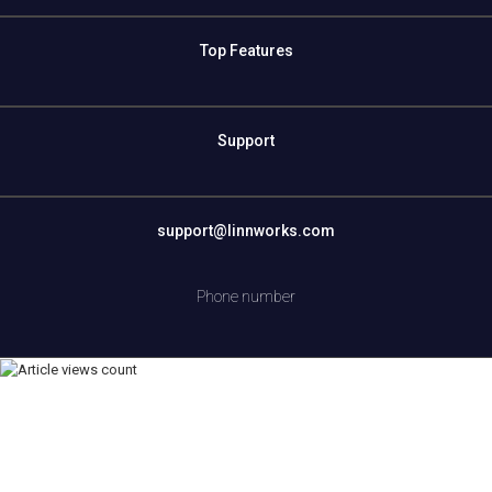
Top Features
Support
support@linnworks.com
Phone number