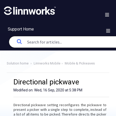
Support Home
Solution home
Linnworks Mobile
Mobile & Pickwaves
Directional pickwave
Modified on: Wed, 16 Sep, 2020 at 5:38 PM
Directional pickwave setting reconfigures the pickwave to
present a picker with a single step to complete, instead of
a list of all items to be picked. Therefore directs the picker