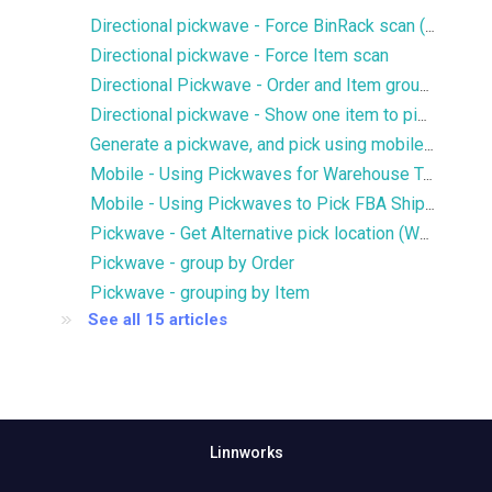
Directional pickwave - Force BinRack scan (WMS only)
Directional pickwave - Force Item scan
Directional Pickwave - Order and Item grouping
Directional pickwave - Show one item to pick per step
Generate a pickwave, and pick using mobile app
Mobile - Using Pickwaves for Warehouse Transfers
Mobile - Using Pickwaves to Pick FBA Shipments
Pickwave - Get Alternative pick location (WMS)
Pickwave - group by Order
Pickwave - grouping by Item
See all 15 articles
Linnworks