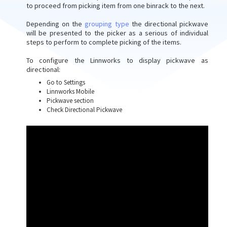
to proceed from picking item from one binrack to the next.
Depending on the
grouping type
the directional pickwave
will be presented to the picker as a serious of individual
steps to perform to complete picking of the items.
To configure the Linnworks to display pickwave as
directional:
Go to Settings
Linnworks Mobile
Pickwave section
Check Directional Pickwave