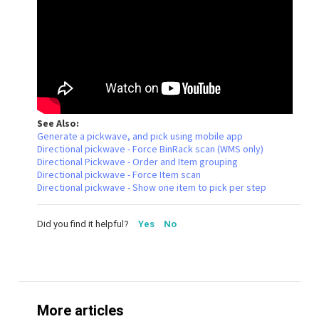
See Also:
Generate a pickwave, and pick using mobile app
Directional pickwave - Force BinRack scan (WMS only)
Directional Pickwave - Order and Item grouping
Directional pickwave - Force Item scan
Directional pickwave - Show one item to pick per step
Did you find it helpful?
Yes
No
More articles