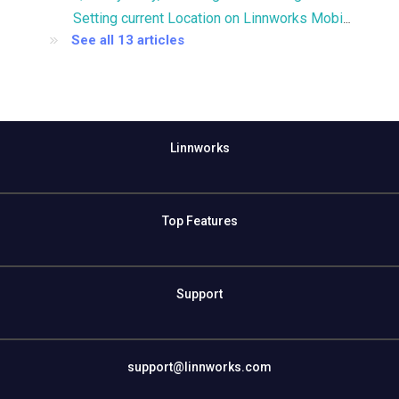
Setting current Location on Linnworks Mobile
See all 13 articles
Linnworks
Top Features
Support
support@linnworks.com