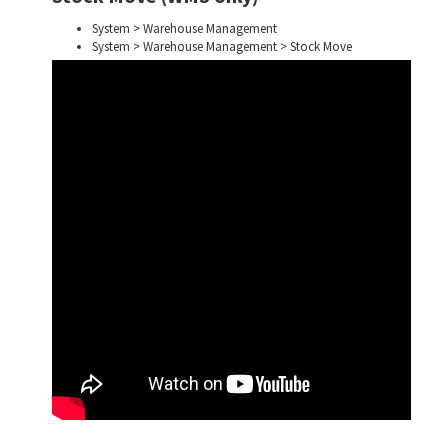
System > Warehouse Management
System > Warehouse Management > Stock Move