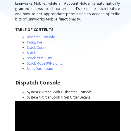
Linnworks Mobile, while an Account Holder is automatically
granted access to all features. Let's examine each feature
and how to set appropriate permission to access specific
bits of Linnworks Mobile functionality.
TABLE OF CONTENTS
Dispatch Console
Pickwave
Stock Count
Stock In
Stock Item View
Stock Move (WMS only)
Sales Dashboard
Dispatch Console
System > Order Book > Dispatch Console
System > Order Book > Get Order Details