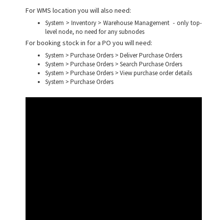
For WMS location you will also need:
System > Inventory > Warehouse Management - only top-
level node, no need for any subnodes
For booking stock in for a PO you will need:
System > Purchase Orders > Deliver Purchase Orders
System > Purchase Orders > Search Purchase Orders
System > Purchase Orders > View purchase order details
System > Purchase Orders