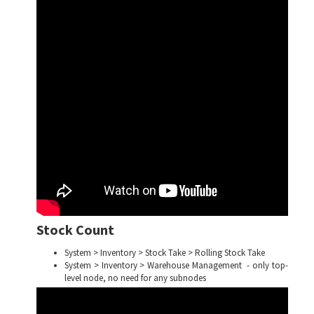
Stock Count
System > Inventory > Stock Take > Rolling Stock Take
System > Inventory > Warehouse Management - only top-
level node, no need for any subnodes