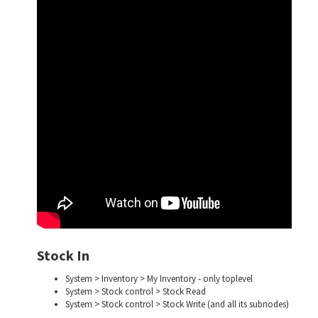
Stock In
System > Inventory > My Inventory - only toplevel
System > Stock control > Stock Read
System > Stock control > Stock Write (and all its subnodes)