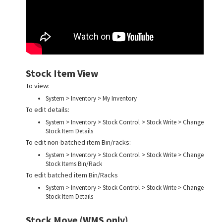
Stock Item View
To view:
System > Inventory > My Inventory
To edit details:
System > Inventory > Stock Control > Stock Write > Change
Stock Item Details
To edit non-batched item Bin/racks:
System > Inventory > Stock Control > Stock Write > Change
Stock Items Bin/Rack
To edit batched item Bin/Racks
System > Inventory > Stock Control > Stock Write > Change
Stock Item Details
Stock Move (WMS only)