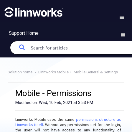
Support Home
Solution home
Linnworks Mobile
Mobile General & Settings
Mobile - Permissions
Modified on: Wed, 10 Feb, 2021 at 3:53 PM
Linnworks Mobile uses the same
permissions structure as
Linnworks itself
. Without any permissions set for the login,
the user will not have access to any functionality of