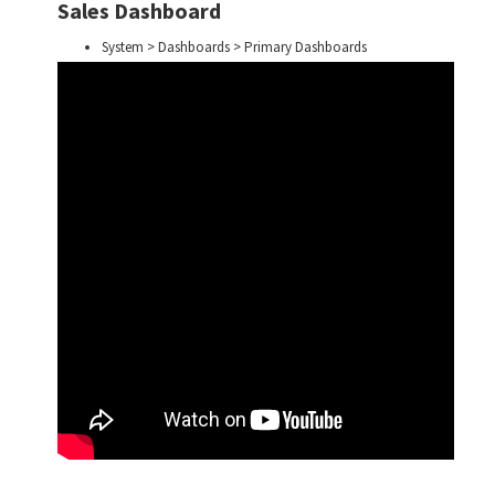
Sales Dashboard
System > Dashboards > Primary Dashboards