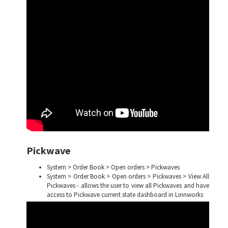
Pickwave
System > Order Book > Open orders > Pickwaves
System > Order Book > Open orders > Pickwaves > View All
Pickwaves - allows the user to view all Pickwaves and have
access to Pickwave current state dashboard in Linnworks