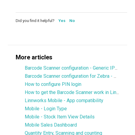
Did you find it helpful?
Yes
No
More articles
Barcode Scanner configuration - Generic IPDA
Barcode Scanner configuration for Zebra - DataWedge
How to configure PIN login
How to get the Barcode Scanner work in Linnworks Mobile
Linnworks Mobile - App compatibility
Mobile - Login Type
Mobile - Stock Item View Details
Mobile Sales Dashboard
Quantity Entry, Scanning and counting