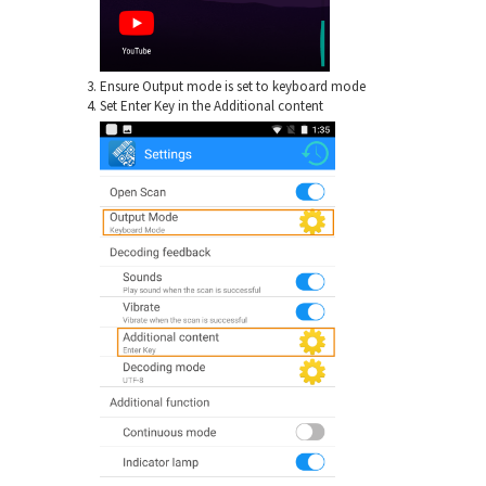
Ensure Output mode is set to keyboard mode
Set Enter Key in the Additional content