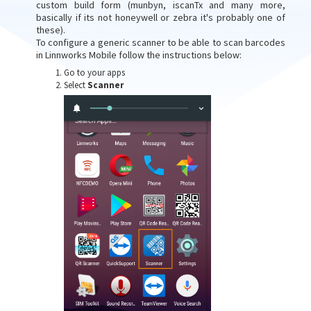
custom build form (munbyn, iscanTx and many more,
basically if its not honeywell or zebra it's probably one of
these).
To configure a generic scanner to be able to scan barcodes
in Linnworks Mobile follow the instructions below:
Go to your apps
Select
Scanner