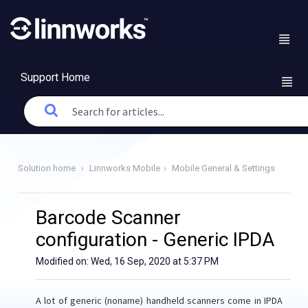
Support Home
Solution home
Linnworks Mobile
Mobile General & Settings
Barcode Scanner
configuration - Generic IPDA
Modified on: Wed, 16 Sep, 2020 at 5:37 PM
A lot of generic (noname) handheld scanners come in IPDA