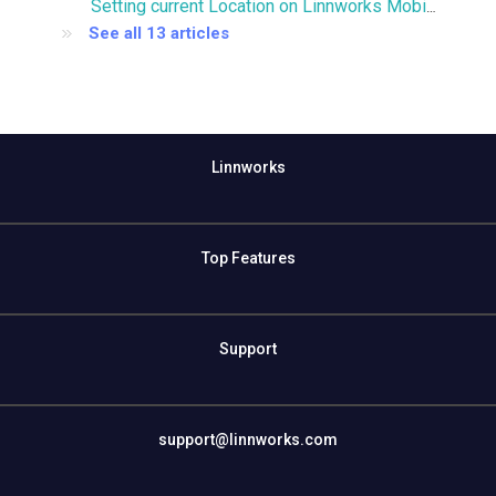
Setting current Location on Linnworks Mobile
See all 13 articles
Linnworks
Top Features
Support
support@linnworks.com