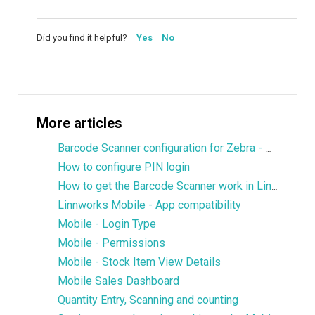
Did you find it helpful?
Yes
No
More articles
Barcode Scanner configuration for Zebra - DataWedge
How to configure PIN login
How to get the Barcode Scanner work in Linnworks Mobile
Linnworks Mobile - App compatibility
Mobile - Login Type
Mobile - Permissions
Mobile - Stock Item View Details
Mobile Sales Dashboard
Quantity Entry, Scanning and counting