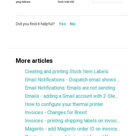
Did you find it helpful?
Yes
No
More articles
Creating and printing Stock Item Labels
Email Notifications - Dispatch email shows only 1 product
Email Notifications: Emails are not sending
Emails - adding a Gmail account with 2-Step verification
How to configure your thermal printer
Invoices - Changes for Brexit
Invoices - printing shipping labels on invoices
Magento - add Magento order ID on invoices without prefix