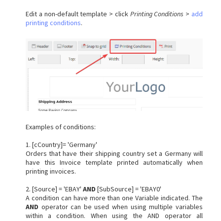
Edit a non-default template > click
Printing Conditions
>
add
printing conditions
.
Examples of conditions:
1. [cCountry]= 'Germany'
Orders that have their shipping country set a Germany will
have this Invoice template printed automatically when
printing invoices.
2. [Source] = 'EBAY'
AND
[SubSource] = 'EBAY0'
A condition can have more than one Variable indicated. The
AND
operator can be used when using multiple variables
within a condition. When using the AND operator all