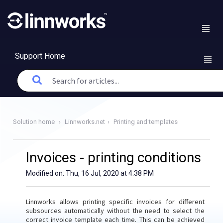
Support Home
Solution home
Linnworks.net
Printing and templates
Invoices - printing conditions
Modified on: Thu, 16 Jul, 2020 at 4:38 PM
Linnworks allows printing specific invoices for different
subsources automatically without the need to select the
correct invoice template each time. This can be achieved