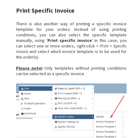
Print Specific Invoice
There is also another way of printing a specific invoice
template for your orders. Instead of using printing
conditions, you can also select the specific template
manually, using '
Print specific invoice
'. In this case, you
can select one or more orders, right-click >
Print
>
Specific
Invoice
and select which invoice template is to be used for
the order(s).
Please note!
Only templates without printing conditions
can be selected as a specific invoice.