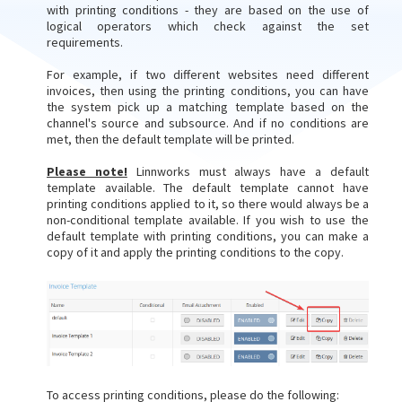
with printing conditions - they are based on the use of
logical operators which check against the set
requirements.
For example, if two different websites need different
invoices, then using the printing conditions, you can have
the system pick up a matching template based on the
channel's source and subsource. And if no conditions are
met, then the default template will be printed.
Please note!
Linnworks must always have a default
template available. The default template cannot have
printing conditions applied to it, so there would always be a
non-conditional template available. If you wish to use the
default template with printing conditions, you can make a
copy of it and apply the printing conditions to the copy.
To access printing conditions, please do the following: