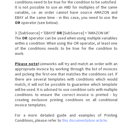
conditions need to be true for the condition to be satisfied.
It is not possible to use an AND for multiples of the same
variable, i.e. an order cannot have source AMAZON and
EBAY at the same time - in this case, you need to use the
OR
operator (see below).
3. [SubSource] = 'EBAY0'
OR
[SubSource] = 'AMAZON UK'
The
OR
operator can be used when using multiple variables
within a condition. When using the OR operator, at least one
of the conditions needs to be true for the condition to
work.
Please note!
Linnworks will try and match an order with an
appropriate invoice by working through the list of invoices
and picking the first one that matches the conditions set. If
there are several templates with conditions which would
match, it will not be possible to guarantee which template
will be used. It is advised to use condition sets with multiple
conditions to ensure the correct invoice is printed - by
creating exclusive printing conditions on all conditional
invoice templates.
For a more detailed guide and examples of Printing
Conditions, please refer to
this documentation article
.