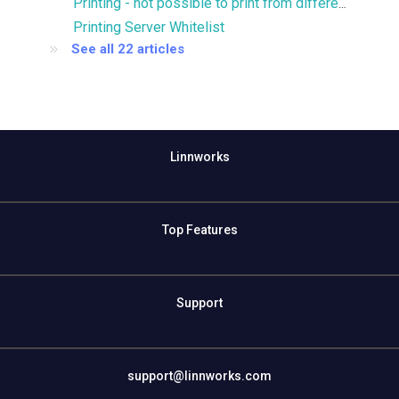
Printing - not possible to print from different printer trays
Printing Server Whitelist
See all 22 articles
Linnworks
Top Features
Support
support@linnworks.com