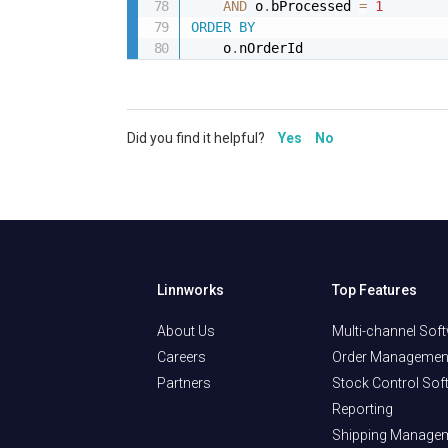
AND
 o
.
bProcessed 
=
1
ORDER
BY
    o
.
nOrderId
Did you find it helpful?
Yes
No
Linnworks
Top Features
About Us
Multi-channel Sof
Careers
Order Managemen
Partners
Stock Control Sof
Reporting
Shipping Manage