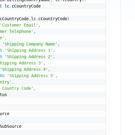
E
 lc
.
cCountryCode 

cCountryCode
,
lc
.
cCountryCode
)
'Customer Email'
,
mer Telephone'
,
e'
,
'Shipping Company Name'
,
S
'Shipping Address 1'
,
S
'Shipping Address 2'
,
hipping Address 3'
,
'Shipping Address 4'
,
AS
'Shipping Address 5'
,
ntry'
,
 Country Code'
,
tus

urce

SubSource
