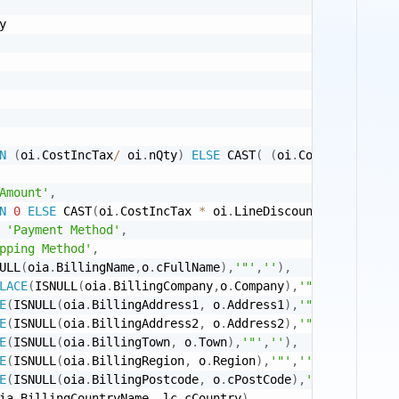
y 

N
(
oi
.
CostIncTax
/
 oi
.
nQty
)
ELSE
 CAST
(
(
oi
.
CostIncTax 
+
(
o
Amount'
,
N
0
ELSE
 CAST
(
oi
.
CostIncTax 
*
 oi
.
LineDiscount  
/
(
100
-
o
'Payment Method'
,
pping Method'
,
ULL
(
oia
.
BillingName
,
o
.
cFullName
)
,
'"'
,
''
)
,
LACE
(
ISNULL
(
oia
.
BillingCompany
,
o
.
Company
)
,
'"'
,
''
)
,
E
(
ISNULL
(
oia
.
BillingAddress1
,
 o
.
Address1
)
,
'"'
,
''
)
,
E
(
ISNULL
(
oia
.
BillingAddress2
,
 o
.
Address2
)
,
'"'
,
''
)
,
E
(
ISNULL
(
oia
.
BillingTown
,
 o
.
Town
)
,
'"'
,
''
)
,
E
(
ISNULL
(
oia
.
BillingRegion
,
 o
.
Region
)
,
'"'
,
''
)
,
E
(
ISNULL
(
oia
.
BillingPostcode
,
 o
.
cPostCode
)
,
'"'
,
''
)
,
ia
.
BillingCountryName
,
 lc
.
cCountry
)
,