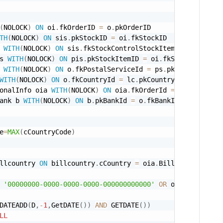
(
NOLOCK
)
ON
 oi
.
fkOrderID 
=
 o
.
pkOrderID 

TH
(
NOLOCK
)
ON
 sis
.
pkStockID 
=
 oi
.
fkStockID 

 
WITH
(
NOLOCK
)
ON
 sis
.
fkStockControlStockItemId 
=
 si
.
pkSt
s 
WITH
(
NOLOCK
)
ON
 pis
.
pkStockItemID 
=
 oi
.
fkStockItemId_p
 
WITH
(
NOLOCK
)
ON
 o
.
fkPostalServiceId 
=
 ps
.
pkPostalServic
WITH
(
NOLOCK
)
ON
 o
.
fkCountryId 
=
 lc
.
pkCountryId 

onalInfo oia 
WITH
(
NOLOCK
)
ON
 oia
.
fkOrderId 
=
 o
.
pkOrderID 
ank b 
WITH
(
NOLOCK
)
ON
 b
.
pkBankId 
=
 o
.
fkBankId 

e
=
MAX
(
cCountryCode
)
llcountry 
ON
 billcountry
.
cCountry 
=
 oia
.
'00000000-0000-0000-0000-000000000000'
OR
 oi
.
fkComposit
DATEADD
(
D
,
-
1
,
GetDATE
(
)
)
AND
 GETDATE
(
)
)
LL