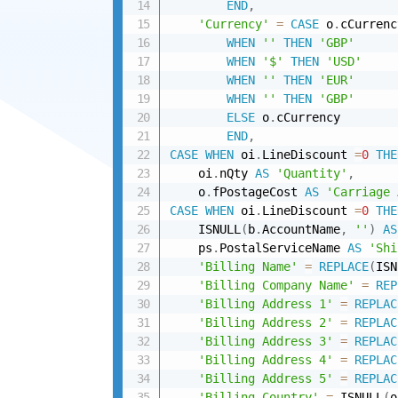
END
,
'Currency'
=
CASE
 o
.
cCurrenc
WHEN
''
THEN
'GBP'
WHEN
'$'
THEN
'USD'
WHEN
''
THEN
'EUR'
WHEN
''
THEN
'GBP'
ELSE
 o
.
cCurrency 

END
,
CASE
WHEN
 oi
.
LineDiscount 
=
0
THE
    oi
.
nQty 
AS
'Quantity'
,
    o
.
fPostageCost 
AS
'Carriage 
CASE
WHEN
 oi
.
LineDiscount 
=
0
THE
    ISNULL
(
b
.
AccountName
,
''
)
AS
    ps
.
PostalServiceName 
AS
'Shi
'Billing Name'
=
REPLACE
(
ISN
'Billing Company Name'
=
REP
'Billing Address 1'
=
REPLAC
'Billing Address 2'
=
REPLAC
'Billing Address 3'
=
REPLAC
'Billing Address 4'
=
REPLAC
'Billing Address 5'
=
REPLAC
'Billing Country'
=
 ISNULL
(
o