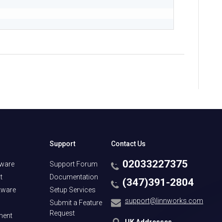
Support
Contact Us
02033227375
tware
Support Forum
t
Documentation
(347)391-2804
tware
Setup Services
support@linnworks.com
Submit a Feature
Request
ment
UK Addresses