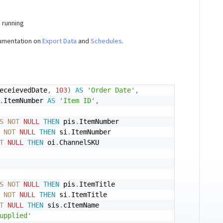
e running
cumentation on
Export Data
and
Schedules
.
eceievedDate
,
103
)
AS
'Order Date'
,
.
ItemNumber 
AS
'Item ID'
,
S
NOT
NULL
THEN
 pis
.
ItemNumber 

NOT
NULL
THEN
 si
.
ItemNumber

T
NULL
THEN
 oi
.
ChannelSKU 

S
NOT
NULL
THEN
 pis
.
ItemTitle 

NOT
NULL
THEN
 si
.
ItemTitle 

T
NULL
THEN
 sis
.
cItemName 

upplied'