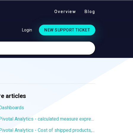
Overview
Blog
Login
NEW SUPPORT TICKET
e articles
Dashboards
Pivotal Analytics - calculated measure expression to display values from a particular dimension member
Pivotal Analytics - Cost of shipped products, margin