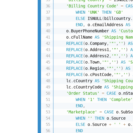
'Billing Country Code'
=
CAS
WHEN
'UNK'
THEN
'GB'
ELSE
 ISNULL
(
billcountry
.
END
,
 o
.
cEmailAddress 
AS
    o
.
BuyerPhoneNumber 
AS
'Custo
    o
.
cFullName 
AS
'Shipping Nam
REPLACE
(
o
.
Company
,
'"'
,
''
)
AS
REPLACE
(
o
.
Address1
,
'"'
,
''
)
A
REPLACE
(
o
.
Address2
,
'"'
,
''
)
A
REPLACE
(
o
.
Town
,
'"'
,
''
)
AS
'S
REPLACE
(
o
.
Region
,
'"'
,
''
)
AS
REPLACE
(
o
.
cPostCode
,
'"'
,
''
)
    lc
.
cCountry 
AS
'Shipping Cou
    lc
.
cCountryCode 
AS
'Shipping
'Order Status'
=
CASE
 o
.
nSta
WHEN
'1'
THEN
'Complete'
END
,
'Marketplace'
=
CASE
 o
.
SubSo
WHEN
''
THEN
 o
.
Source

ELSE
 o
.
Source 
+
' '
+
 o
.
END