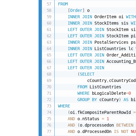
FROM
[
Order
]
 o 

INNER
JOIN
 OrderItem oi 
WITH
INNER
JOIN
 StockItems sis 
WI
LEFT
OUTER
JOIN
 StockItem si
LEFT
OUTER
JOIN
 StockItem pi
INNER
JOIN
 PostalServices ps
INNER
JOIN
 ListCountries lc 
LEFT
OUTER
JOIN
 Order_Additi
LEFT
OUTER
JOIN
 Accounting_B
LEFT
OUTER
JOIN
(
SELECT
            cCountry
,
cCountryCod
FROM
 ListCountries 

WHERE
 bLogicalDelete
=
0
GROUP
BY
 cCountry
)
AS
 bi
WHERE
(
oi
.
fkCompositeParentRowId 
=
AND
 o
.
nStatus 
=
1
AND
(
o
.
dprocessedon 
BETWEEN
 
AND
 o
.
dProcessedOn 
IS
NOT
NU