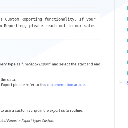
s Custom Reporting functionality. If your 
m Reporting, please reach out to our sales 
uery type as "
Tradebox Export
" and select the start and end
 the data.
Export please refer to this
documentation article
.
to use a custom script in the
export data
routine.
uled Export > Export type: Custom