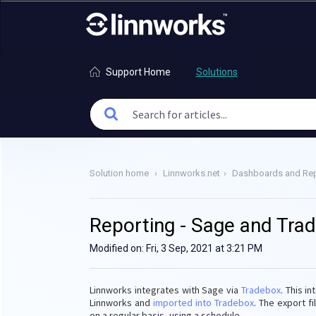
Support Home
Solutions
Solution home
Linnworks.net
Dashboards and Rep
Reporting - Sage and Tra
Modified on: Fri, 3 Sep, 2021 at 3:21 PM
Linnworks integrates with Sage via
Tradebox
. This i
Linnworks and
imported into Tradebox
. The export f
on a regular basis, using a schedule.