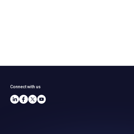
Connect with us