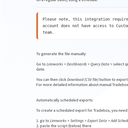
Please note, this integration require
account does not have access to Custo
team.
To generate the file manually:
Go to
Linnworks > Dashboards > Query Data >
select q
date.
You can then click
Download (CSV file)
button to export
For more detailed information about manual Tradebox 
Automatically scheduled exports:
To create a scheduled export for Tradebox, you need 
1. go to
Linnworks > Settings > Export Data > Add Sched
2. paste the script (below) there