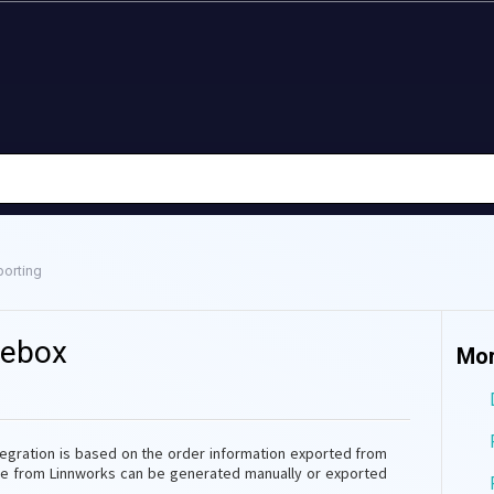
orting
debox
Mor
ntegration is based on the order information exported from
ile from Linnworks can be generated manually or exported