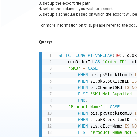
3. set up the export file path
4. select the columns you wish to export
5. set up a schedule based on which the export will b
For more information on this, please refer to the do
Query:
SELECT
CONVERT
(
VARCHAR
(
10
)
,
 o
.
dR
    o
.
nOrderId 
AS
'Order ID'
,
 oi
'SKU'
=
CASE
WHEN
 pis
.
pkStockItemID 
I
WHEN
 si
.
pkStockItemID 
IS
WHEN
 oi
.
ChannelSKU 
IS
NO
ELSE
'SKU Not Supplied'
END
,
'Product Name'
=
CASE
WHEN
 pis
.
pkStockItemID 
I
WHEN
 si
.
pkStockItemID 
IS
WHEN
 sis
.
cItemName 
IS
NO
ELSE
'Product Name Not S