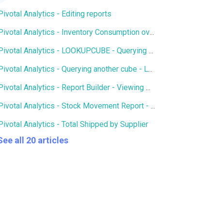
Pivotal Analytics - Editing reports
Pivotal Analytics - Inventory Consumption over X number of days
Pivotal Analytics - LOOKUPCUBE - Querying members of another cube
Pivotal Analytics - Querying another cube - LOOKUPCUBE - Qty of SKUs in Open Purchase Orders in Inventory History
Pivotal Analytics - Report Builder - Viewing multiple hierarchies and attributes on an axis
Pivotal Analytics - Stock Movement Report - Inventory History
Pivotal Analytics - Total Shipped by Supplier
See all 20 articles