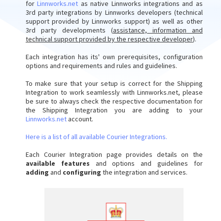
for
Linnworks.net
as native Linnworks integrations and as
3rd party integrations by Linnworks developers (technical
support provided by Linnworks support) as well as other
3rd party developments (
assistance, information and
technical support provided by the respective developer
).
Each integration has its' own prerequisites, configuration
options and requirements and rules and guidelines.
To make sure that your setup is correct for the Shipping
Integration to work seamlessly with Linnworks.net, please
be sure to always check the respective documentation for
the Shipping Integration you are adding to your
Linnworks.net
account.
Here is a list of all available Courier Integrations.
Each Courier Integration page provides details on the
available features
and options and guidelines for
adding
and
configuring
the integration and services.