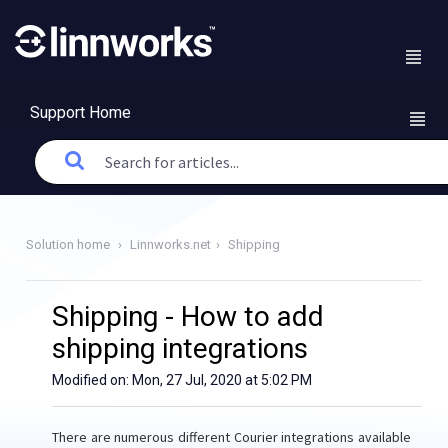
Support Home
Solution home
Linnworks.net
Shipping
Shipping - How to add
shipping integrations
Modified on: Mon, 27 Jul, 2020 at 5:02 PM
There are numerous different Courier integrations available