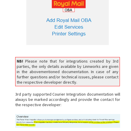
NB!
Please note that for integrations created by 3rd
parties, the only details available by Linnworks are given
in the abovementioned documentation. In case of any
further questions and/or technical issues, please contact
the respective developer directly.
3rd party supported Courier Integration documentation will
always be marked accordingly and provide the contact for
the respective developer: