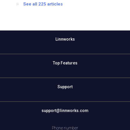
See all 225 articles
Linnworks
Top Features
Support
support@linnworks.com
Phone number