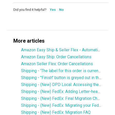
Did you find it helpful?
Yes
No
More articles
Amazon Easy Ship & Seller Flex - Automatically assign the shipping service
Amazon Easy Ship: Order Cancellations
Amazon Seller Flex: Order Cancellations
Shipping - 'The label for this order is currently being printed by another user' error
Shipping - "Finish" button is greyed out in the Services window
Shipping - (New) DPD Local: Accessing the new DPD Portal
Shipping - (New) FedEx: Adding Letter-head and Signature to Commercial Invoice
Shipping - (New) FedEx: Final Migration Checklist
Shipping - (New) FedEx: Migrating your FedEx services to the new integration
Shipping - (New) FedEx: Migration FAQ