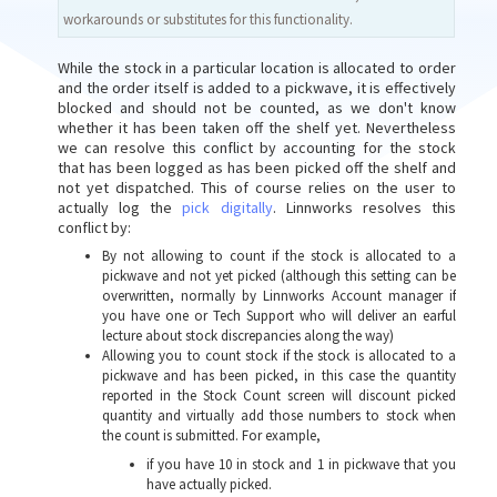
workarounds or substitutes for this functionality.
While the stock in a particular location is allocated to order
and the order itself is added to a pickwave, it is effectively
blocked and should not be counted, as we don't know
whether it has been taken off the shelf yet. Nevertheless
we can resolve this conflict by accounting for the stock
that has been logged as has been picked off the shelf and
not yet dispatched. This of course relies on the user to
actually log the
pick digitally
. Linnworks resolves this
conflict by:
By not allowing to count if the stock is allocated to a
pickwave and not yet picked (although this setting can be
overwritten, normally by Linnworks Account manager if
you have one or Tech Support who will deliver an earful
lecture about stock discrepancies along the way)
Allowing you to count stock if the stock is allocated to a
pickwave and has been picked, in this case the quantity
reported in the Stock Count screen will discount picked
quantity and virtually add those numbers to stock when
the count is submitted. For example,
if you have 10 in stock and 1 in pickwave that you
have actually picked.