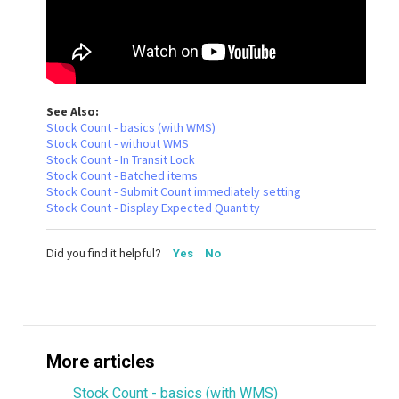
See Also:
Stock Count - basics (with WMS)
Stock Count - without WMS
Stock Count - In Transit Lock
Stock Count - Batched items
Stock Count - Submit Count immediately setting
Stock Count - Display Expected Quantity
Did you find it helpful?
Yes
No
More articles
Stock Count - basics (with WMS)