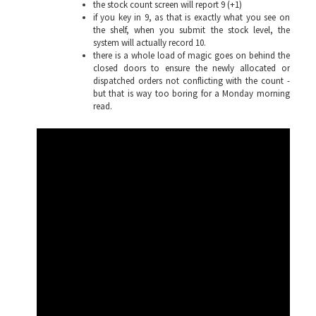
the stock count screen will report 9 (+1)
if you key in 9, as that is exactly what you see on
the shelf, when you submit the stock level, the
system will actually record 10.
there is a whole load of magic goes on behind the
closed doors to ensure the newly allocated or
dispatched orders not conflicting with the count -
but that is way too boring for a Monday morning
read.