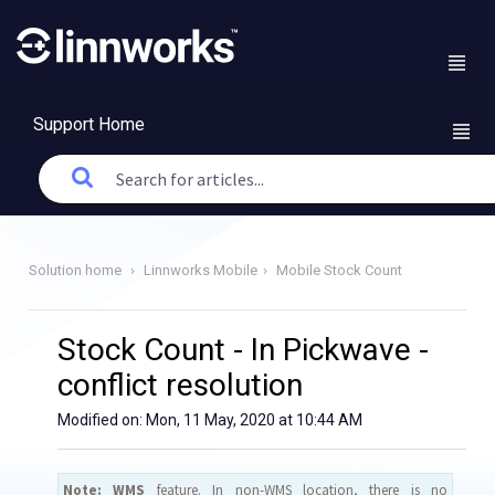
Support Home
Solution home
Linnworks Mobile
Mobile Stock Count
Stock Count - In Pickwave -
conflict resolution
Modified on: Mon, 11 May, 2020 at 10:44 AM
Note:
WMS
feature. In non-WMS location, there is no