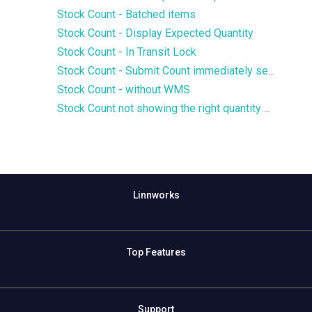
Stock Count - Batched items
Stock Count - Display Expected Quantity
Stock Count - In Transit Lock
Stock Count - Submit Count immediately setting
Stock Count - without WMS
Stock Count not showing the right quantity or not finding a SKU
Linnworks
Top Features
Support