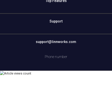
Top Features
Support
support@linnworks.com
Phone number