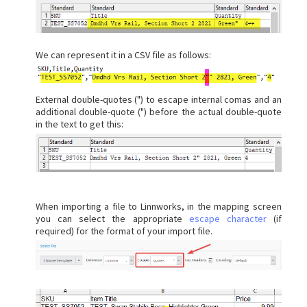
We can represent it in a CSV file as follows:
External double-quotes (") to escape internal comas and an
additional double-quote (") before the actual double-quote
in the text to get this:
When importing a file to Linnworks, in the mapping screen
you can select the appropriate
escape character
(if
required) for the format of your import file.