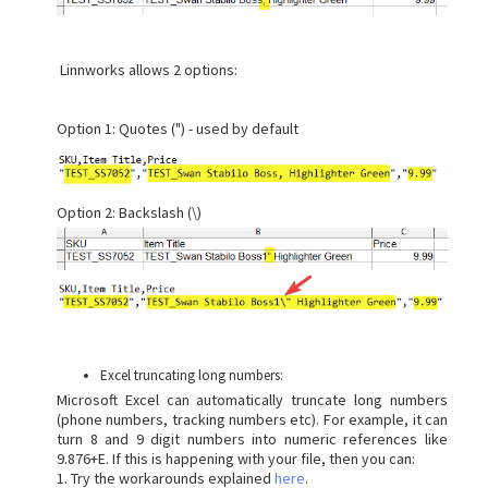
Linnworks allows 2 options:
Option 1: Quotes (") - used by default
Option 2: Backslash (\)
Excel truncating long numbers:
Microsoft Excel can automatically truncate long numbers
(phone numbers, tracking numbers etc). For example, it can
turn 8 and 9 digit numbers into numeric references like
9.876+E. If this is happening with your file, then you can:
1. Try the workarounds explained
here
.