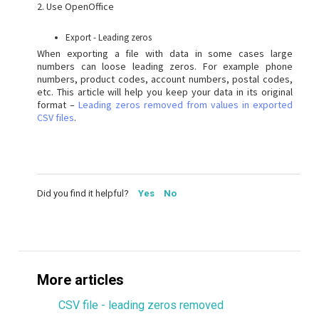
2. Use OpenOffice
Export - Leading zeros
When exporting a file with data in some cases large
numbers can loose leading zeros. For example phone
numbers, product codes, account numbers, postal codes,
etc. This article will help you keep your data in its original
format –
Leading zeros removed from values in exported
CSV files
.
Did you find it helpful?
Yes
No
More articles
CSV file - leading zeros removed