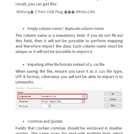
result, you can get this:
Empty column name / duplicate column name:
The column name is a mandatory field. If you do not fill out
this field, then it will not be possible to perform mapping
and therefore import the data. Each column name must be
unique or it will not be possible to import it.
Importing other file formats instead of a .csv file:
When saving the file, ensure you save it as a .csv file type,
UTF-8 format, otherwise you will not be able to import it to
Linnworks.
Commas and Quotes:
Fields that contain commas should be enclosed in double-
quotes. The same goes for text with multiple lines which