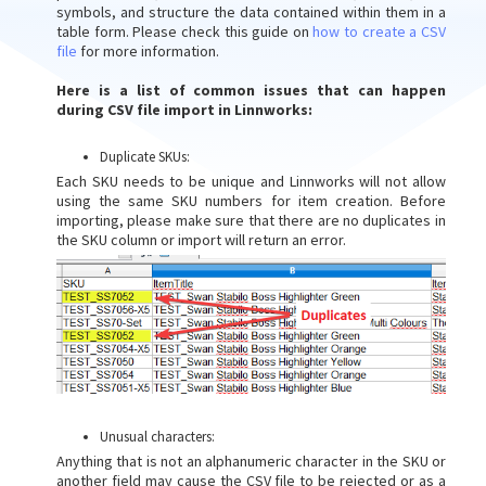
symbols, and structure the data contained within them in a
table form. Please check this guide on
how to create a CSV
file
for more information.
Here is a list of common issues that can happen
during CSV file import in Linnworks:
Duplicate SKUs:
Each SKU needs to be unique and Linnworks will not allow
using the same SKU numbers for item creation. Before
importing, please make sure that there are no duplicates in
the SKU column or import will return an error.
Unusual characters:
Anything that is not an alphanumeric character in the SKU or
another field may cause the CSV file to be rejected or as a