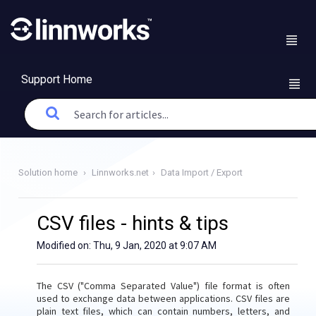
Support Home
Solution home
Linnworks.net
Data Import / Export
CSV files - hints & tips
Modified on: Thu, 9 Jan, 2020 at 9:07 AM
The CSV ("Comma Separated Value") file format is often
used to exchange data between applications. CSV files are
plain text files, which can contain numbers, letters, and