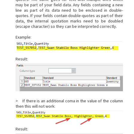
may be part of your field data. Any fields containing a new
line as part of its data need to be enclosed in double-
quotes. If your fields contain double-quotes as part of their
data, the internal quotation marks need to be doubled
(escape character) so they can be interpreted correctly.
Example:
Result:
> If there is an additional coma in the value of the column
then this will not work:
Result: