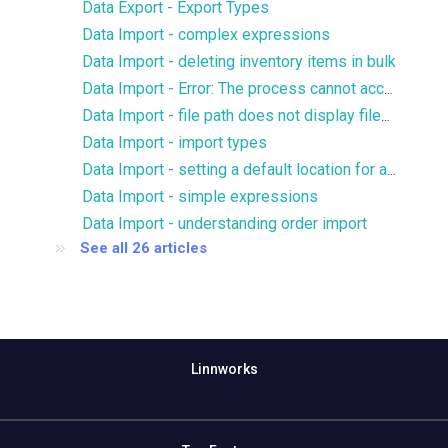
Data Export - Export Types
Data Import - complex expressions
Data Import - deleting inventory items in bulk
Data Import - Error: The process cannot access the file because it is being used by another process
Data Import - file path does not display files for FTP/SFTP
Data Import - import types
Data Import - setting a default location for an import
Data Import - simple expressions
Data Import - understanding order import
See all 26 articles
Linnworks