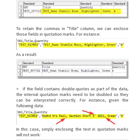
To retain the commas in "Title" column, we can enclose
those fields in quotation marks. For instance:
As a result:
> If the field contains double-quotes as part of the data,
the internal quotation marks need to be doubled so they
can be interpreted correctly. For instance, given the
following data:
In this case, simply enclosing the text in quotation marks
will not work: