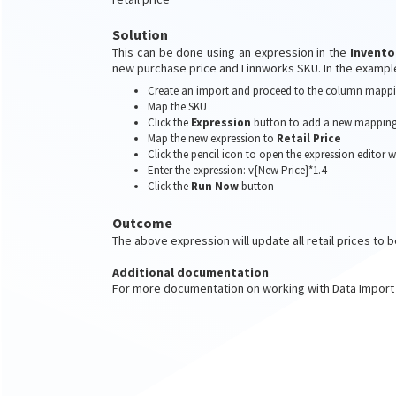
Solution
This can be done using an expression in the
Invento
new purchase price and Linnworks SKU. In the examp
Create an import and proceed to the column mappi
Map the SKU
Click the
Expression
button to add a new mapping
Map the new expression to
Retail Price
Click the pencil icon to open the expression editor
Enter the expression: v{New Price}*1.4
Click the
Run Now
button
Outcome
The above expression will update all retail prices to b
Additional documentation
For more documentation on working with Data Import