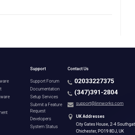
Support
Contact Us
02033227375
tware
Support Forum
t
Documentation
(347)391-2804
tware
Setup Services
support@linnworks.com
Submit a Feature
Request
ment
UK Addresses
Developers
City Gates House, 2-4 Southgat
System Status
Chichester, PO19 8DJ, UK