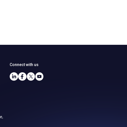
Connect with us
e,