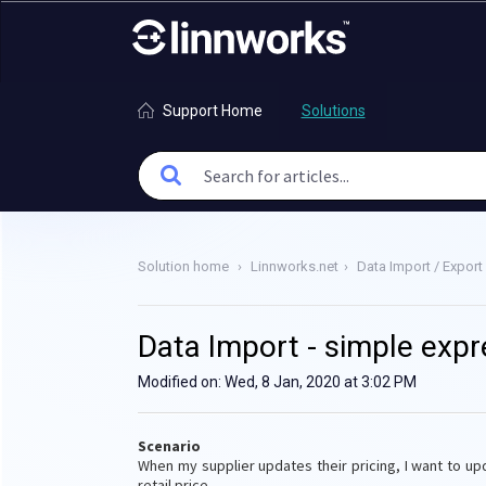
Support Home
Solutions
Solution home
Linnworks.net
Data Import / Export
Data Import - simple expr
Modified on: Wed, 8 Jan, 2020 at 3:02 PM
Scenario
When my supplier updates their pricing, I want to up
retail price