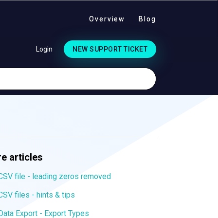
Overview
Blog
Login
NEW SUPPORT TICKET
e articles
CSV file - leading zeros removed
CSV files - hints & tips
Data Export - Export Types