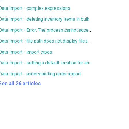
Data Import - complex expressions
Data Import - deleting inventory items in bulk
Data Import - Error: The process cannot access the file because it is being used by another process
Data Import - file path does not display files for FTP/SFTP
Data Import - import types
Data Import - setting a default location for an import
Data Import - understanding order import
See all 26 articles