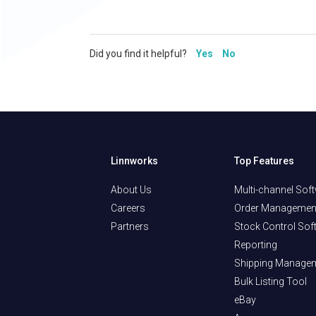
Did you find it helpful?
Yes
No
Linnworks
Top Features
About Us
Multi-channel Sof
Careers
Order Managemen
Partners
Stock Control Sof
Reporting
Shipping Manage
Bulk Listing Tool
eBay