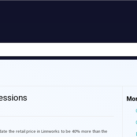
essions
Mor
date the retail price in Linnworks to be 40% more than the