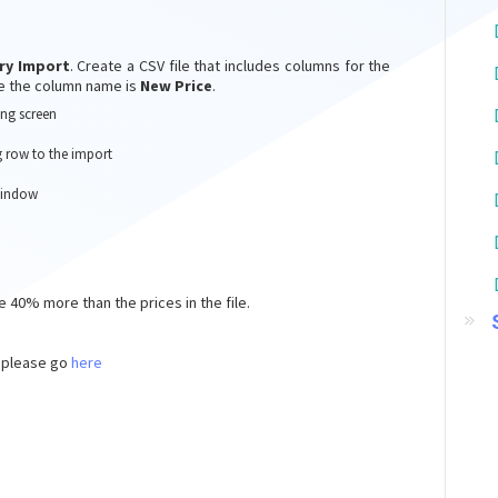
ry Import
. Create a CSV file that includes columns for the
le the column name is
New Price
.
ng screen
 row to the import
 window
e 40% more than the prices in the file.
 please go
here