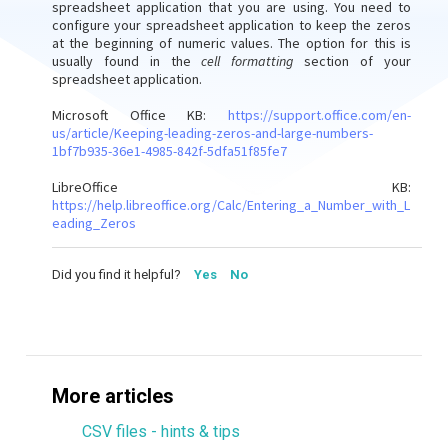
spreadsheet application that you are using. You need to
configure your spreadsheet application to keep the zeros
at the beginning of numeric values. The option for this is
usually found in the
cell formatting
section of your
spreadsheet application.
Microsoft Office KB:
https://support.office.com/en-
us/article/Keeping-leading-zeros-and-large-numbers-
1bf7b935-36e1-4985-842f-5dfa51f85fe7
LibreOffice KB:
https://help.libreoffice.org/Calc/Entering_a_Number_with_L
eading_Zeros
Did you find it helpful?
Yes
No
More articles
CSV files - hints & tips