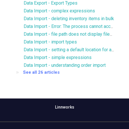
Data Export - Export Types
Data Import - complex expressions
Data Import - deleting inventory items in bulk
Data Import - Error: The process cannot access the file because it is being used by another process
Data Import - file path does not display files for FTP/SFTP
Data Import - import types
Data Import - setting a default location for an import
Data Import - simple expressions
Data Import - understanding order import
See all 26 articles
Linnworks