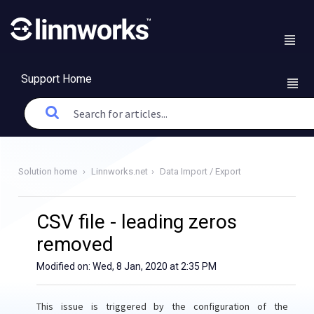
Support Home
Solution home
Linnworks.net
Data Import / Export
CSV file - leading zeros
removed
Modified on: Wed, 8 Jan, 2020 at 2:35 PM
This issue is triggered by the configuration of the