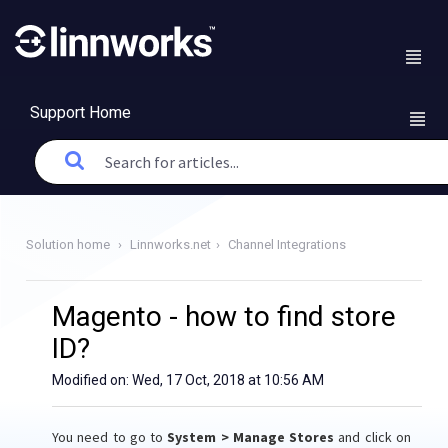
Support Home
Solution home
Linnworks.net
Channel Integrations
Magento - how to find store
ID?
Modified on: Wed, 17 Oct, 2018 at 10:56 AM
You need to go to
System > Manage Stores
and click on