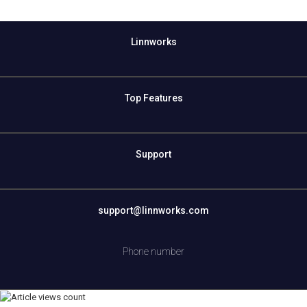
Linnworks
Top Features
Support
support@linnworks.com
Phone number