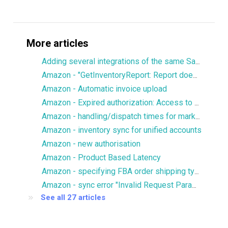
More articles
Adding several integrations of the same Sales Channel
Amazon - "GetInventoryReport: Report does not contain SKU column"
Amazon - Automatic invoice upload
Amazon - Expired authorization: Access to Reports.GetReportRequestList is denied
Amazon - handling/dispatch times for marketplaces
Amazon - inventory sync for unified accounts
Amazon - new authorisation
Amazon - Product Based Latency
Amazon - specifying FBA order shipping type/priority
Amazon - sync error "Invalid Request Parameters"
See all 27 articles