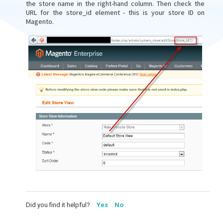
the store name in the right-hand column. Then check the
URL for the store_id element - this is your store ID on
Magento.
Did you find it helpful?
Yes
No