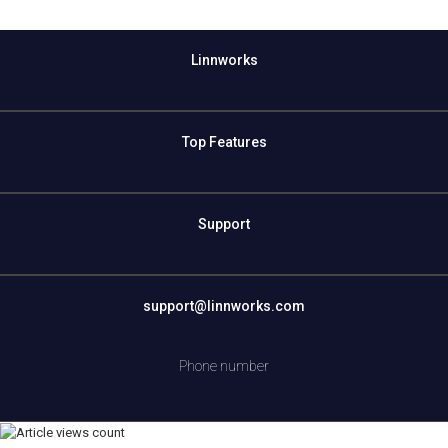
Linnworks
Top Features
Support
support@linnworks.com
Phone number