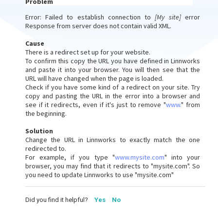
Problem
Error: Failed to establish connection to
[My site]
error
Response from server does not contain valid XML.
Cause
There is a redirect set up for your website.
To confirm this copy the URL you have defined in Linnworks
and paste it into your browser. You will then see that the
URL will have changed when the page is loaded.
Check if you have some kind of a redirect on your site. Try
copy and pasting the URL in the error into a browser and
see if it redirects, even if it's just to remove "
www.
" from
the beginning.
Solution
Change the URL in Linnworks to exactly match the one
redirected to.
For example, if you type "
www.mysite.com
" into your
browser, you may find that it redirects to "mysite.com". So
you need to update Linnworks to use "mysite.com"
Did you find it helpful?
Yes
No