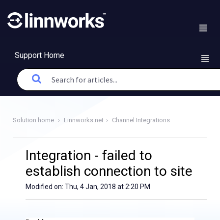
Support Home
Solution home
Linnworks.net
Channel Integrations
Integration - failed to
establish connection to site
Modified on: Thu, 4 Jan, 2018 at 2:20 PM