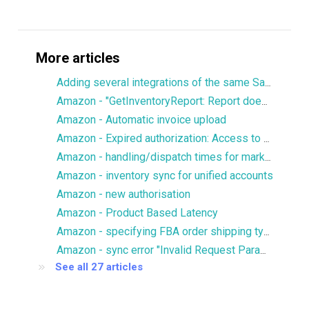
More articles
Adding several integrations of the same Sales Channel
Amazon - "GetInventoryReport: Report does not contain SKU column"
Amazon - Automatic invoice upload
Amazon - Expired authorization: Access to Reports.GetReportRequestList is denied
Amazon - handling/dispatch times for marketplaces
Amazon - inventory sync for unified accounts
Amazon - new authorisation
Amazon - Product Based Latency
Amazon - specifying FBA order shipping type/priority
Amazon - sync error "Invalid Request Parameters"
See all 27 articles