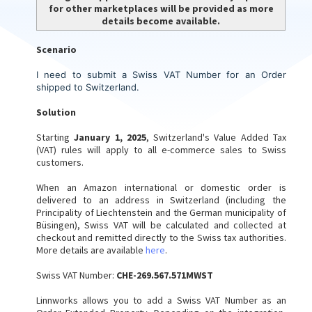
for other marketplaces will be provided as more
details become available.
Scenario
I need to submit a Swiss VAT Number for an Order
shipped to Switzerland.
Solution
Starting
January 1, 2025
, Switzerland's Value Added Tax
(VAT) rules will apply to all e-commerce sales to Swiss
customers.
When an Amazon international or domestic order is
delivered to an address in Switzerland (including the
Principality of Liechtenstein and the German municipality of
Büsingen), Swiss VAT will be calculated and collected at
checkout and remitted directly to the Swiss tax authorities.
More details are available
here
.
Swiss VAT Number:
CHE-269.567.571MWST
Linnworks allows you to add a Swiss VAT Number as an