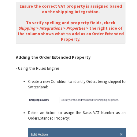
Ensure the correct VAT property is assigned based
on the shipping integration.
To verify spelling and property fields, check
Shipping > Integrations > Properties >
the right side of
the column shows what to add as an Order Extended
Property.
Adding the Order Extended Property
-
Using the Rules Engine
Create a new Condition to identify Orders being shipped to
Switzerland:
Define an Action to assign the Swiss VAT Number as an
Order Extended Property: