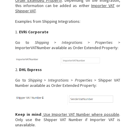
Order Extended Property
. Depending on the integration,
this information can be added as either
Importer VAT
or
Shipper VAT
.
Examples from Shipping Integrations:
1.
EVRi Corporate
Go to
Shipping > Integrations > Properties >
ImporterVATNumber available as Order Extended Property:
2.
DHL Express
Go to
Shipping > Integrations > Properties >
Shipper VAT
Number available as Order Extended Property:
Keep in mind
:
Use Importer VAT Number where possible
.
Only use the Shipper VAT Number if Importer VAT is
unavailable.