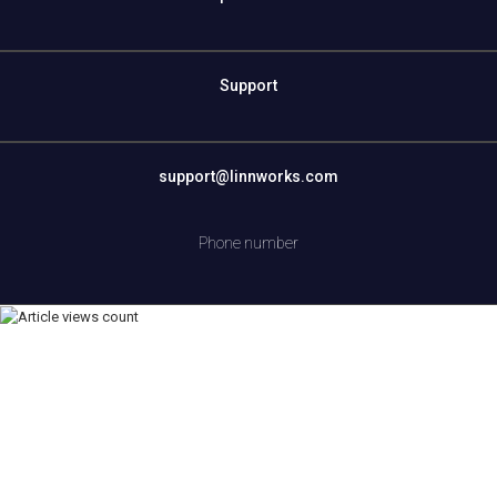
Support
support@linnworks.com
Phone number