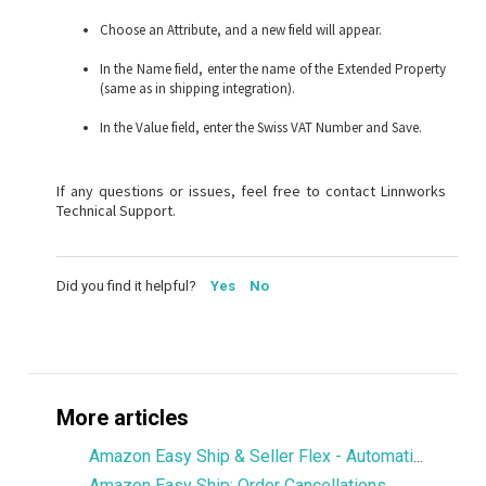
Choose an Attribute, and a new field will appear.
In the Name field, enter the name of the Extended Property
(same as in shipping integration).
In the Value field, enter the Swiss VAT Number and Save.
If any questions or issues, feel free to contact Linnworks
Technical Support.
Did you find it helpful?
Yes
No
More articles
Amazon Easy Ship & Seller Flex - Automatically assign the shipping service
Amazon Easy Ship: Order Cancellations