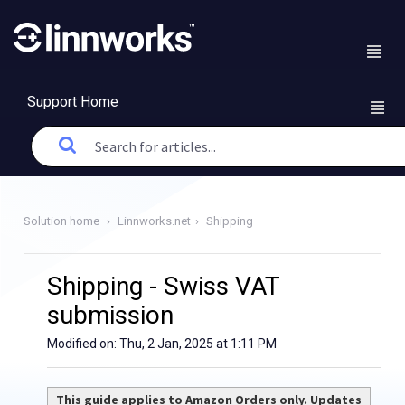
Support Home
Solution home
Linnworks.net
Shipping
Shipping - Swiss VAT
submission
Modified on: Thu, 2 Jan, 2025 at 1:11 PM
This guide applies to Amazon Orders only. Updates