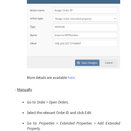
More details are available
here
.
-
Manually
Go to
Order > Open Orders.
Select the relevant Order ID and click Edit.
Go to
Properties > Extended Properties > Add Extended
Property
.