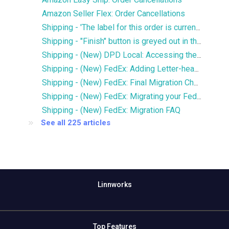
Amazon Seller Flex: Order Cancellations
Shipping - 'The label for this order is currently being printed by another user' error
Shipping - "Finish" button is greyed out in the Services window
Shipping - (New) DPD Local: Accessing the new DPD Portal
Shipping - (New) FedEx: Adding Letter-head and Signature to Commercial Invoice
Shipping - (New) FedEx: Final Migration Checklist
Shipping - (New) FedEx: Migrating your FedEx services to the new integration
Shipping - (New) FedEx: Migration FAQ
See all 225 articles
Linnworks
Top Features