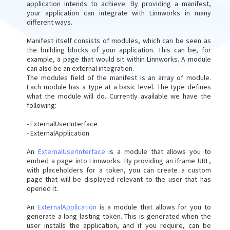
application intends to achieve. By providing a manifest,
your application can integrate with Linnworks in many
different ways.
Manifest itself consists of modules, which can be seen as
the building blocks of your application. This can be, for
example, a page that would sit within Linnworks. A module
can also be an external integration.
The modules field of the manifest is an array of module.
Each module has a type at a basic level. The type defines
what the module will do. Currently available we have the
following:
- ExternalUserInterface
- ExternalApplication
An
ExternalUserInterface
is a module that allows you to
embed a page into Linnworks. By providing an iframe URL,
with placeholders for a token, you can create a custom
page that will be displayed relevant to the user that has
opened it.
An
ExternalApplication
is a module that allows for you to
generate a long lasting token. This is generated when the
user installs the application, and if you require, can be