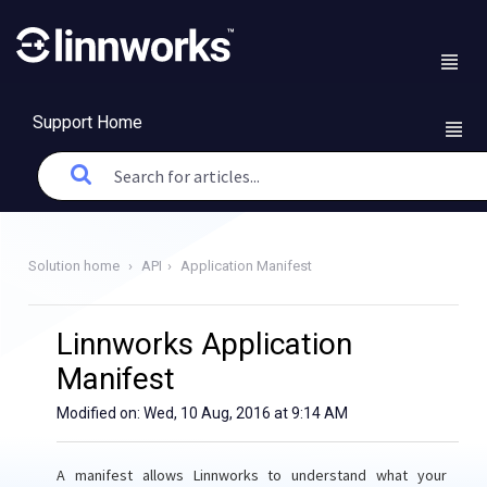
Support Home
Solution home
API
Application Manifest
Linnworks Application
Manifest
Modified on: Wed, 10 Aug, 2016 at 9:14 AM
A manifest allows Linnworks to understand what your