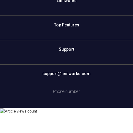
Linnworks
Top Features
Support
support@linnworks.com
Phone number