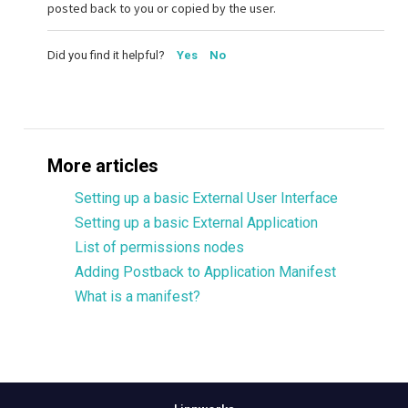
posted back to you or copied by the user.
Did you find it helpful?
Yes
No
More articles
Setting up a basic External User Interface
Setting up a basic External Application
List of permissions nodes
Adding Postback to Application Manifest
What is a manifest?