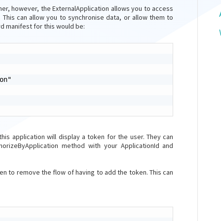
er, however, the ExternalApplication allows you to access
 This can allow you to synchronise data, or allow them to
d manifest for this would be:
n"

 this application will display a token for the user. They can
horizeByApplication method with your ApplicationId and
 to remove the flow of having to add the token. This can