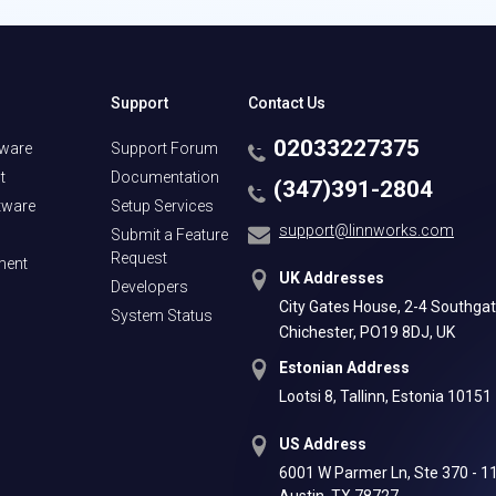
Support
Contact Us
02033227375
tware
Support Forum
t
Documentation
(347)391-2804
tware
Setup Services
support@linnworks.com
Submit a Feature
Request
ment
UK Addresses
Developers
City Gates House, 2-4 Southgat
System Status
Chichester, PO19 8DJ, UK
Estonian Address
Lootsi 8, Tallinn, Estonia 10151
US Address
6001 W Parmer Ln, Ste 370 - 1