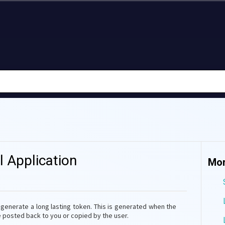
l Application
Mor
o generate a long lasting token. This is generated when the
be posted back to you or copied by the user.