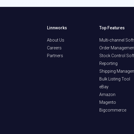
Linnworks
Top Features
About Us
Multi-channel Sof
Careers
Order Managemen
Partners
Stock Control Sof
Reporting
Shipping Manage
Bulk Listing Tool
eBay
Amazon
Magento
Bigcommerce