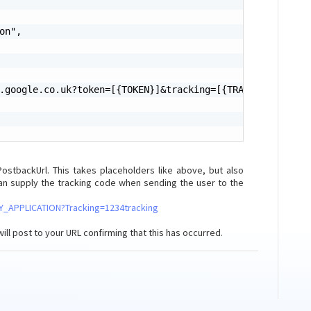
on",

.google.co.uk?token=[{TOKEN}]&tracking=[{TRACKING}]"

tbackUrl. This takes placeholders like above, but also
can supply the tracking code when sending the user to the
/MY_APPLICATION?Tracking=1234tracking
will post to your URL confirming that this has occurred.