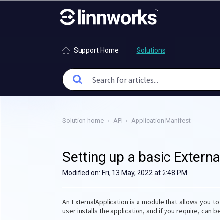
Support Home
Solutions
Solution home
API
Application Manifest
Setting up a basic Externa
Modified on: Fri, 13 May, 2022 at 2:48 PM
An ExternalApplication is a module that allows you t
user installs the application, and if you require, can 