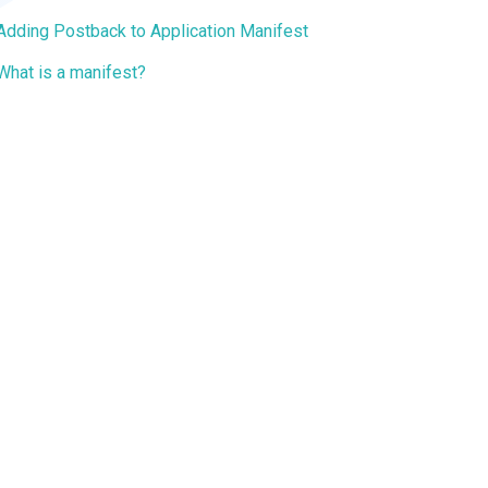
Adding Postback to Application Manifest
What is a manifest?