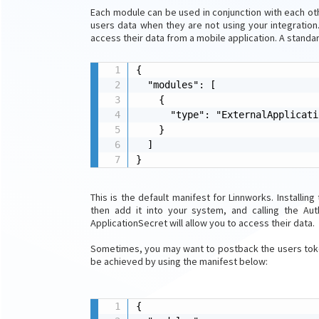
Each module can be used in conjunction with each oth
users data when they are not using your integration.
access their data from a mobile application. A standar
{

  "modules": [

    {

      "type": "ExternalApplicatio
    }

  ]

}
This is the default manifest for Linnworks. Installing
then add it into your system, and calling the Aut
ApplicationSecret will allow you to access their data.
Sometimes, you may want to postback the users token
be achieved by using the manifest below:
{
