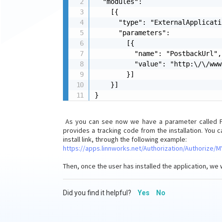
  "modules": 

    [{

      "type": "ExternalApplicati
      "parameters": 

        [{

          "name": "PostbackUrl",

          "value": "http:\/\/www
        }]

    }]

}
As you can see now we have a parameter called Pos
provides a tracking code from the installation. You 
install link, through the following example:
https://apps.linnworks.net/Authorization/Authorize
Then, once the user has installed the application, we 
Did you find it helpful?
Yes
No