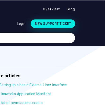
Overview
Blog
Login
NEW SUPPORT TICKET
e articles
Setting up a basic External User Interface
Linnworks Application Manifest
List of permissions nodes