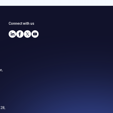
Connect with us
e,
128,