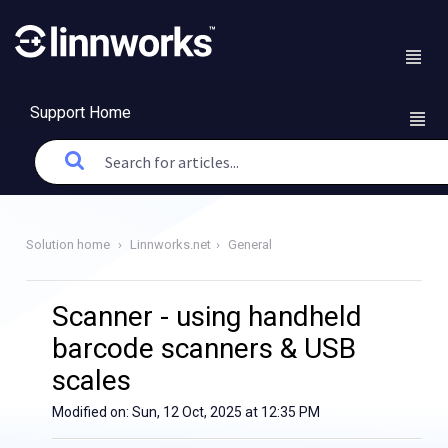
Support Home
Solution home
Linnworks.net
General
Scanner - using handheld
barcode scanners & USB
scales
Modified on: Sun, 12 Oct, 2025 at 12:35 PM