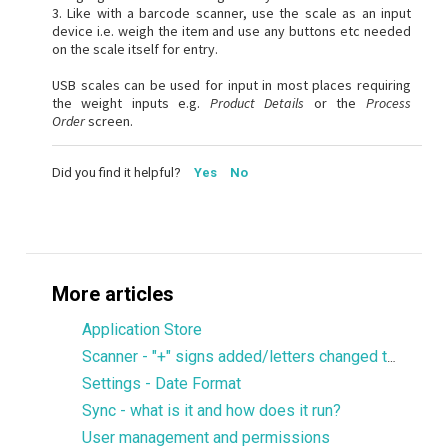
3. Like with a barcode scanner, use the scale as an input
device i.e. weigh the item and use any buttons etc needed
on the scale itself for entry.
USB scales can be used for input in most places requiring
the weight inputs e.g.
Product Details
or the
Process
Order
screen.
Did you find it helpful?
Yes
No
More articles
Application Store
Scanner - "+" signs added/letters changed to upper-case when scanning
Settings - Date Format
Sync - what is it and how does it run?
User management and permissions