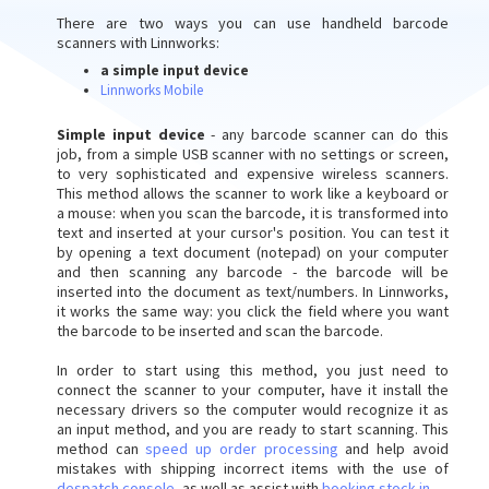
There are two ways you can use handheld barcode
scanners with Linnworks:
a simple input device
Linnworks Mobile
Simple input device
- any barcode scanner can do this
job, from a simple USB scanner with no settings or screen,
to very sophisticated and expensive wireless scanners.
This method allows the scanner to work like a keyboard or
a mouse: when you scan the barcode, it is transformed into
text and inserted at your cursor's position. You can test it
by opening a text document (notepad) on your computer
and then scanning any barcode - the barcode will be
inserted into the document as text/numbers. In Linnworks,
it works the same way: you click the field where you want
the barcode to be inserted and scan the barcode.
In order to start using this method, you just need to
connect the scanner to your computer, have it install the
necessary drivers so the computer would recognize it as
an input method, and you are ready to start scanning. This
method can
speed up order processing
and help avoid
mistakes with shipping incorrect items with the use of
despatch console
, as well as assist with
booking stock in
.