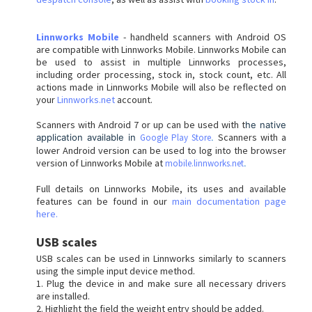
Linnworks Mobile
- handheld scanners with Android OS
are compatible with Linnworks Mobile. Linnworks Mobile can
be used to assist in multiple Linnworks processes,
including order processing, stock in, stock count, etc. All
actions made in Linnworks Mobile will also be reflected on
your
Linnworks.net
account.
Scanners with Android 7 or up can be used with t
he native
Scanners with a
application available in
Google Play Store
.
lower Android version can be used to log into the browser
version of Linnworks Mobile at
mobile.linnworks.net
.
Full details on Linnworks Mobile, its uses and available
features can be found in our
main documentation page
here.
USB scales
USB scales can be used in Linnworks similarly to scanners
using the simple input device method.
1. Plug the device in and make sure all necessary drivers
are installed.
2. Highlight the field the weight entry should be added.