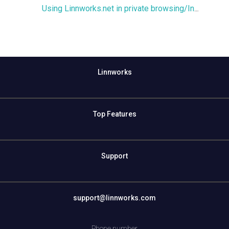
Using Linnworks.net in private browsing/Incognito mode
Linnworks
Top Features
Support
support@linnworks.com
Phone number