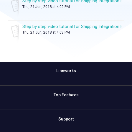
Step by step video tutorial for Shipping Integration Exten
Thu, 21 Jun, 2018 at 4:02 PM
Step by step video tutorial for Shipping Integration Exten
Thu, 21 Jun, 2018 at 4:03 PM
Linnworks
Top Features
Support