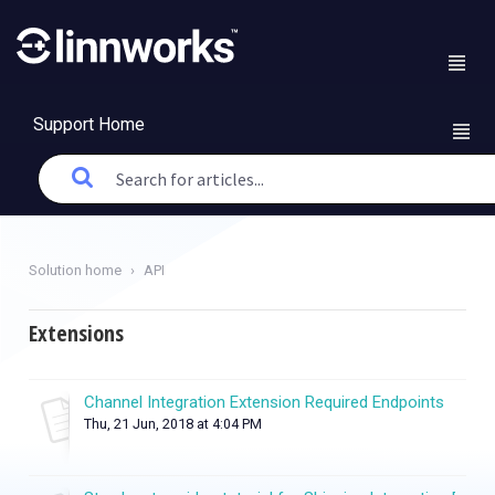
Support Home
Solution home
API
Extensions
Channel Integration Extension Required Endpoints
Thu, 21 Jun, 2018 at 4:04 PM