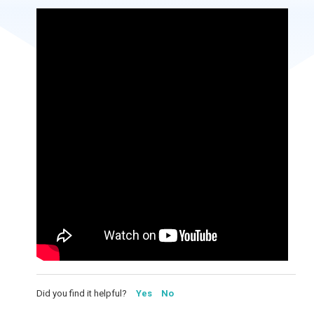
Did you find it helpful?
Yes
No