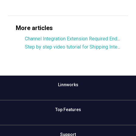
More articles
Channel Integration Extension Required Endpoints
Step by step video tutorial for Shipping Integration Extension part 1
Linnworks
Top Features
Support