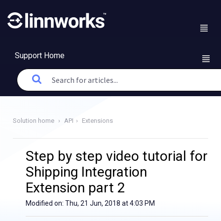
Support Home
Solution home
API
Extensions
Step by step video tutorial for
Shipping Integration
Extension part 2
Modified on: Thu, 21 Jun, 2018 at 4:03 PM