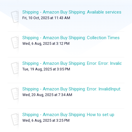
Shipping - Amazon Buy Shipping: Available services
Fri, 10 Oct, 2025 at 11:43 AM
Shipping - Amazon Buy Shipping: Collection Times
Wed, 6 Aug, 2025 at 3:12 PM
Shipping - Amazon Buy Shipping: Error: Error: InvalidInput:
Tue, 19 Aug, 2025 at 3:05 PM
Shipping - Amazon Buy Shipping: Error: InvalidInput: Inval
Wed, 20 Aug, 2025 at 7:34 AM
Shipping - Amazon Buy Shipping: How to set up
Wed, 6 Aug, 2025 at 3:25 PM