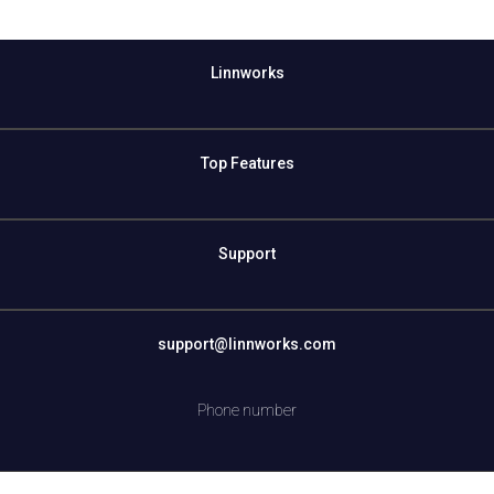
Linnworks
Top Features
Support
support@linnworks.com
Phone number