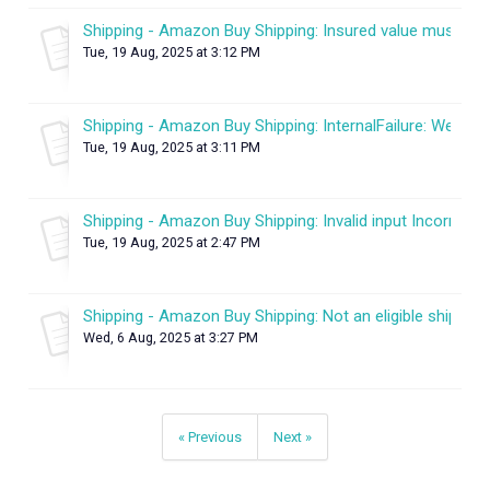
Shipping - Amazon Buy Shipping: Insured value must be 
Tue, 19 Aug, 2025 at 3:12 PM
Shipping - Amazon Buy Shipping: InternalFailure: We enco
Tue, 19 Aug, 2025 at 3:11 PM
Shipping - Amazon Buy Shipping: Invalid input Incorrect it
Tue, 19 Aug, 2025 at 2:47 PM
Shipping - Amazon Buy Shipping: Not an eligible ship met
Wed, 6 Aug, 2025 at 3:27 PM
« Previous
Next »