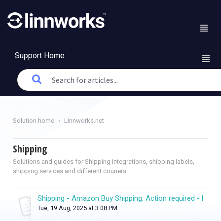
Support Home
Solution home
Linnworks.net
Shipping
Solutions and guides for Shipping Integrations, shipping labels,
shipping services and different couriers
Shipping - Amazon Buy Shipping: Action required - Linkin
Tue, 19 Aug, 2025 at 3:08 PM