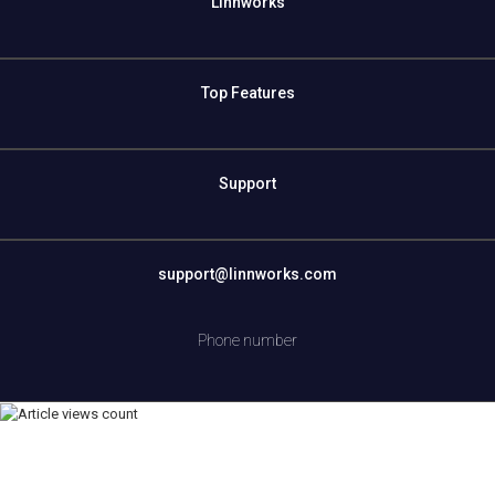
Linnworks
Top Features
Support
support@linnworks.com
Phone number