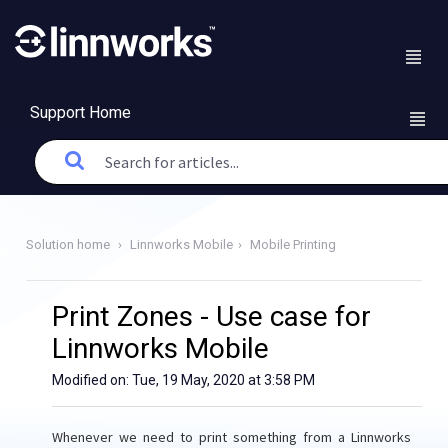
Support Home
Solution home
Linnworks Mobile
Mobile Printing
Print Zones - Use case for
Linnworks Mobile
Modified on: Tue, 19 May, 2020 at 3:58 PM
Whenever we need to print something from a Linnworks