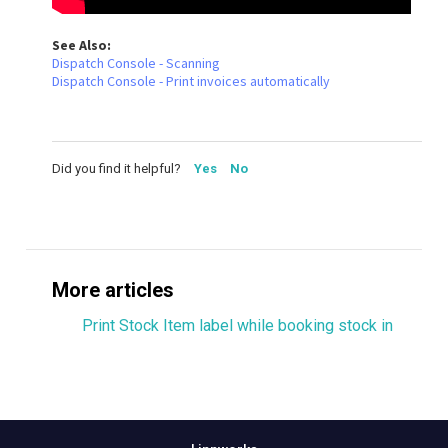
See Also:
Dispatch Console - Scanning
Dispatch Console - Print invoices automatically
Did you find it helpful?
Yes
No
More articles
Print Stock Item label while booking stock in