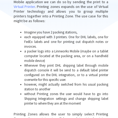
Mobile application we can do so by sending the print to a
Virtual Printer
. Printing zones expands on the use of Virtual
Printer technology and allows you to group multiple
printers together into a Printing Zone. The use case for this
might be as follows:
Imagine you have 2 packing stations,
each equipped with 3 printers. One for DHL labels, one for
FedEx labels and one for printing out dispatch notes or
invoices.
a packer logs into a Linnworks Mobile (maybe on a tablet
computer located at the packing area, or on a handheld
mobile device)
Whenever they print DHL shipping label through mobile
dispatch console it will be send to a default label printer
configured on the DHL integration, or to a virtual printer
overwrite for this specific user.
however, might actually switched from his usual packing
station to another
without Printing zones the user would have to go into
Shipping Integration settings and change shipping label
printer to where they are at the moment
Printing Zones allows the user to simply select Printing