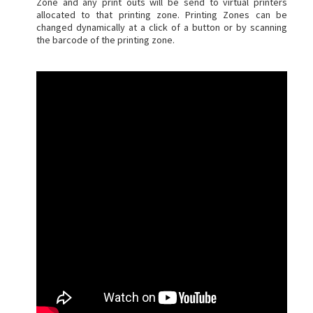
Zone and any print outs will be send to virtual printers
allocated to that printing zone. Printing Zones can be
changed dynamically at a click of a button or by scanning
the barcode of the printing zone.