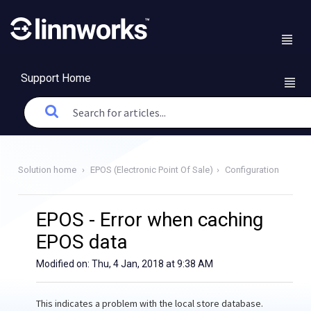
Support Home
Solution home
EPOS (Electronic Point Of Sale)
Configuration
EPOS - Error when caching
EPOS data
Modified on: Thu, 4 Jan, 2018 at 9:38 AM
This indicates a problem with the local store database.