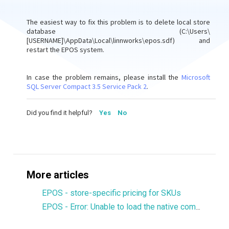
The easiest way to fix this problem is to delete local store
database (C:\Users\
[USERNAME]\AppData\Local\linnworks\epos.sdf) and
restart the EPOS system.
In case the problem remains, please install the
Microsoft
SQL Server Compact 3.5 Service Pack 2
.
Did you find it helpful?
Yes
No
More articles
EPOS - store-specific pricing for SKUs
EPOS - Error: Unable to load the native components of SQL Server Compact corresponding to the ADO.NET