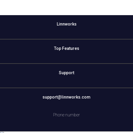
Linnworks
Top Features
Support
support@linnworks.com
Phone number