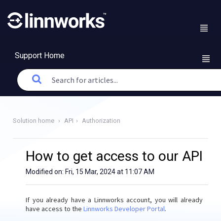
Support Home
Solution home
API
Authorization
How to get access to our API
Modified on: Fri, 15 Mar, 2024 at 11:07 AM
If you already have a Linnworks account, you will already
have access to the
Linnworks Developer Portal
.