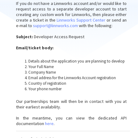
If you do not have a Linnworks account and/or would like to
request access to a separate developer account to start
creating any custom work for Linnworks, then please either
create a ticket in the
Linnworks Support Center
or send an
e-mail to
support@linnworks.com
with the following:
Subject:
Developer Access Request
Email/ticket body:
Details about the application you are planning to develop
Your Full Name
Company Name
Email address for the Linnworks Account registration
Country of registration
Your phone number
Our partnerships team will then be in contact with you at
their earliest availability.
In the meantime, you can view the dedicated API
documentation
here
.