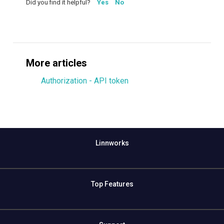
Did you find it helpful?
Yes
No
More articles
Authorization - API token
Linnworks
Top Features